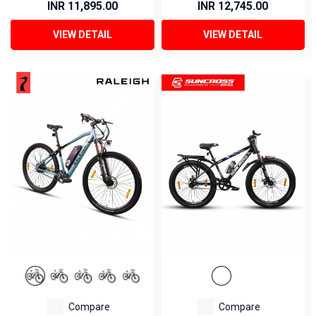
INR 11,895.00
INR 12,745.00
VIEW DETAIL
VIEW DETAIL
Compare
Compare