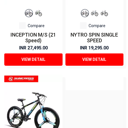
Compare
Compare
INCEPTION M/S (21
NYTRO SPIN SINGLE
Speed)
SPEED
INR 27,495.00
INR 19,295.00
VIEW DETAIL
VIEW DETAIL