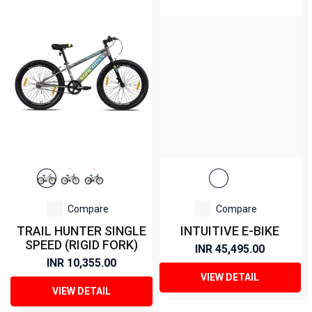
Compare
Compare
TRAIL HUNTER SINGLE
INTUITIVE E-BIKE
SPEED (RIGID FORK)
INR 45,495.00
INR 10,355.00
VIEW DETAIL
VIEW DETAIL