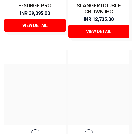
E-SURGE PRO
SLANGER DOUBLE
CROWN IBC
INR 39,895.00
INR 12,735.00
VIEW DETAIL
VIEW DETAIL