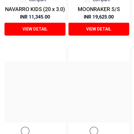
NAVARRO KIDS (20 x 3.0)
MOONRAKER S/S
INR 11,345.00
INR 19,625.00
VIEW DETAIL
VIEW DETAIL