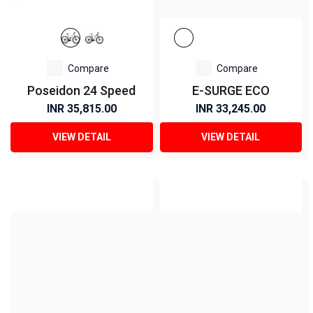
Compare
Compare
Poseidon 24 Speed
E-SURGE ECO
INR 35,815.00
INR 33,245.00
VIEW DETAIL
VIEW DETAIL