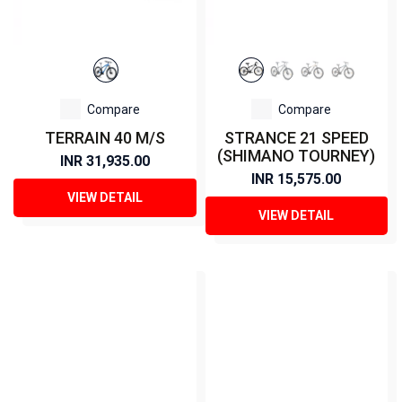
Compare
Compare
TERRAIN 40 M/S
STRANCE 21 SPEED
(SHIMANO TOURNEY)
INR 31,935.00
INR 15,575.00
VIEW DETAIL
VIEW DETAIL