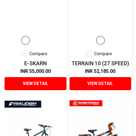
Compare
Compare
E-SKARN
TERRAIN 10 (27 SPEED)
INR 55,000.00
INR 52,185.00
VIEW DETAIL
VIEW DETAIL