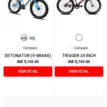
Compare
Compare
DETONATOR (V-BRAKE)
TRIGGER 24 INCH
INR 9,145.00
INR 8,745.00
VIEW DETAIL
VIEW DETAIL