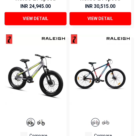
INR 24,945.00
INR 30,515.00
VIEW DETAIL
VIEW DETAIL
Compare
Compare