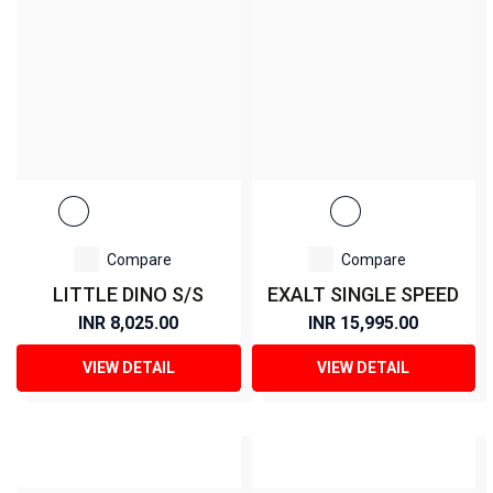
Compare
Compare
LITTLE DINO S/S
EXALT SINGLE SPEED
INR 8,025.00
INR 15,995.00
VIEW DETAIL
VIEW DETAIL