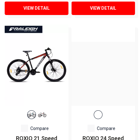
VIEW DETAIL
VIEW DETAIL
Compare
Compare
ROXIO 21 Speed
ROXIO 24 Speed