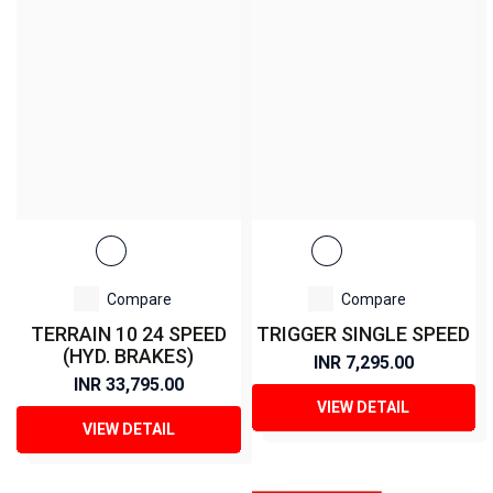
Compare
Compare
TERRAIN 10 24 SPEED
TRIGGER SINGLE SPEED
(HYD. BRAKES)
INR 7,295.00
INR 33,795.00
VIEW DETAIL
VIEW DETAIL