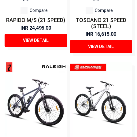
Compare
Compare
RAPIDO M/S (21 SPEED)
TOSCANO 21 SPEED
(STEEL)
INR 24,495.00
INR 16,615.00
VIEW DETAIL
VIEW DETAIL