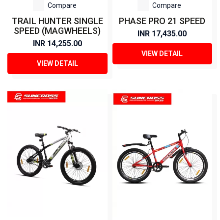
Compare
Compare
TRAIL HUNTER SINGLE
PHASE PRO 21 SPEED
SPEED (MAGWHEELS)
INR 17,435.00
INR 14,255.00
VIEW DETAIL
VIEW DETAIL