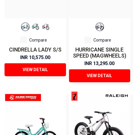
Compare
Compare
CINDRELLA LADY S/S
HURRICANE SINGLE
SPEED (MAGWHEELS)
INR 10,575.00
INR 13,295.00
VIEW DETAIL
VIEW DETAIL