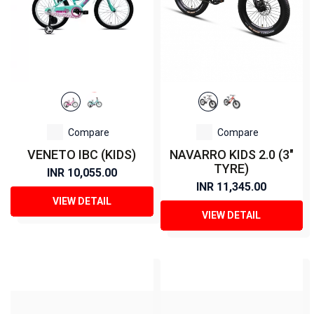
Compare
Compare
VENETO IBC (KIDS)
NAVARRO KIDS 2.0 (3"
TYRE)
INR 10,055.00
INR 11,345.00
VIEW DETAIL
VIEW DETAIL