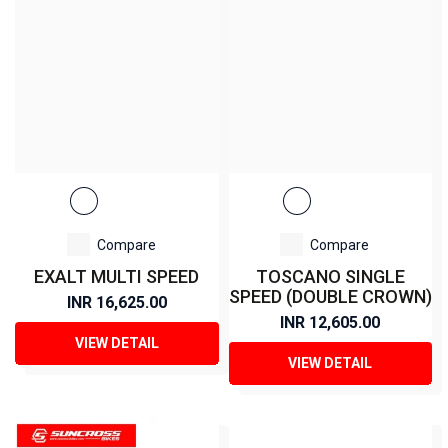
Compare
Compare
EXALT MULTI SPEED
TOSCANO SINGLE
SPEED (DOUBLE CROWN)
INR 16,625.00
INR 12,605.00
VIEW DETAIL
VIEW DETAIL