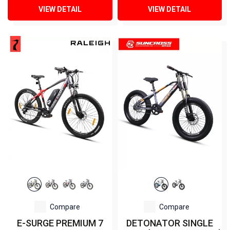
VIEW DETAIL
VIEW DETAIL
Compare
Compare
E-SURGE PREMIUM 7
DETONATOR SINGLE