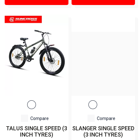
Compare
Compare
TALUS SINGLE SPEED (3
SLANGER SINGLE SPEED
INCH TYRES)
(3 INCH TYRES)