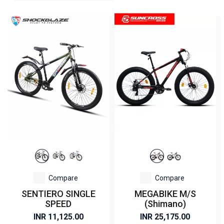
Compare
Compare
SENTIERO SINGLE
MEGABIKE M/S
SPEED
(Shimano)
INR 11,125.00
INR 25,175.00