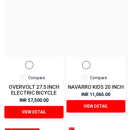
Compare
Compare
OVERVOLT 27.5 INCH
NAVARRO KIDS 20 INCH
ELECTRIC BICYCLE
INR 11,065.00
INR 57,500.00
VIEW DETAIL
VIEW DETAIL