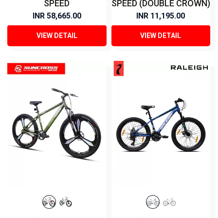
SPEED
SPEED (DOUBLE CROWN)
INR 58,665.00
INR 11,195.00
VIEW DETAIL
VIEW DETAIL