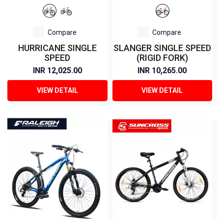
Compare
Compare
HURRICANE SINGLE
SLANGER SINGLE SPEED
SPEED
(RIGID FORK)
INR 12,025.00
INR 10,265.00
VIEW DETAIL
VIEW DETAIL