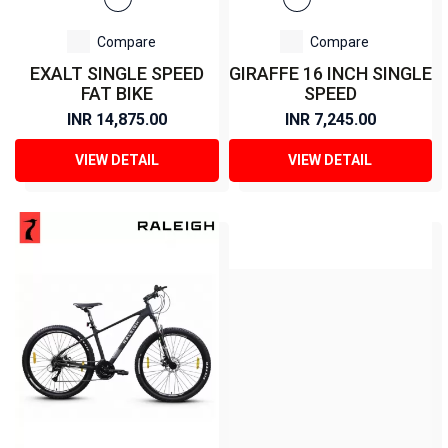
Compare
Compare
EXALT SINGLE SPEED
GIRAFFE 16 INCH SINGLE
FAT BIKE
SPEED
INR 14,875.00
INR 7,245.00
VIEW DETAIL
VIEW DETAIL