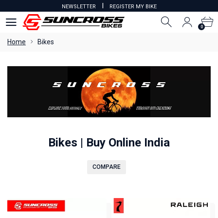
I
NEWSLETTER
REGISTER MY BIKE
0
0
Home
Bikes
Bikes | Buy Online India
COMPARE