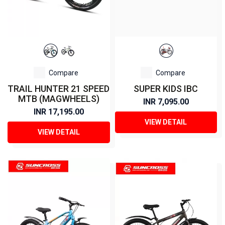
Compare
Compare
TRAIL HUNTER 21 SPEED
SUPER KIDS IBC
MTB (MAGWHEELS)
INR 7,095.00
INR 17,195.00
VIEW DETAIL
VIEW DETAIL