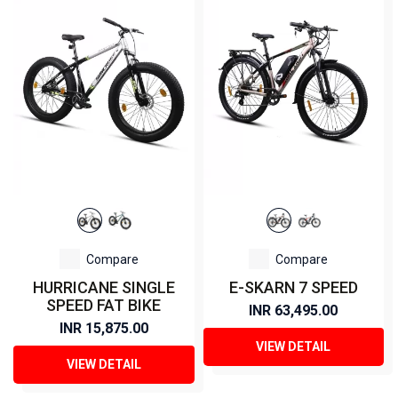
Compare
Compare
HURRICANE SINGLE
E-SKARN 7 SPEED
SPEED FAT BIKE
INR 63,495.00
INR 15,875.00
VIEW DETAIL
VIEW DETAIL