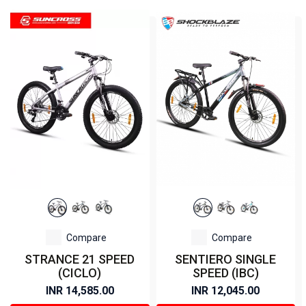
Compare
Compare
STRANCE 21 SPEED
SENTIERO SINGLE
(CICLO)
SPEED (IBC)
INR 14,585.00
INR 12,045.00