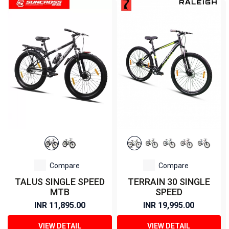
Compare
Compare
TALUS SINGLE SPEED
TERRAIN 30 SINGLE
MTB
SPEED
INR 11,895.00
INR 19,995.00
VIEW DETAIL
VIEW DETAIL