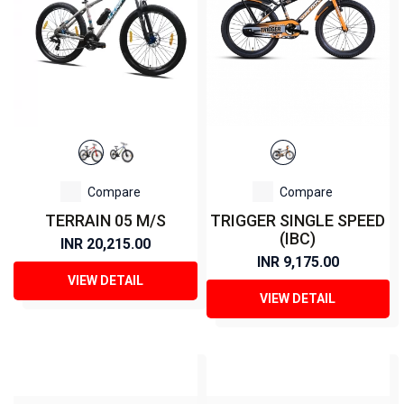
Compare
Compare
TERRAIN 05 M/S
TRIGGER SINGLE SPEED
(IBC)
INR 20,215.00
INR 9,175.00
VIEW DETAIL
VIEW DETAIL