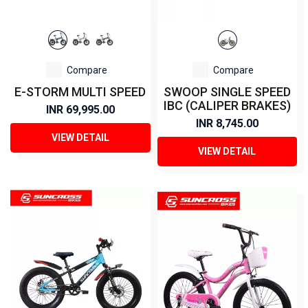
Compare
Compare
E-STORM MULTI SPEED
SWOOP SINGLE SPEED
IBC (CALIPER BRAKES)
INR 69,995.00
INR 8,745.00
VIEW DETAIL
VIEW DETAIL