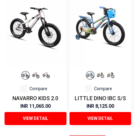
Compare
Compare
NAVARRO KIDS 2.0
LITTLE DINO IBC S/S
INR 11,065.00
INR 8,125.00
VIEW DETAIL
VIEW DETAIL