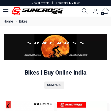
I
NEWSLETTER
REGISTER MY BIKE
0
0
Home
Bikes
Bikes | Buy Online India
COMPARE