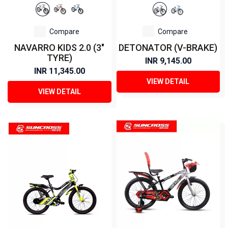
Compare
Compare
NAVARRO KIDS 2.0 (3"
DETONATOR (V-BRAKE)
TYRE)
INR 9,145.00
INR 11,345.00
VIEW DETAIL
VIEW DETAIL