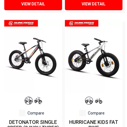
VIEW DETAIL
VIEW DETAIL
Compare
Compare
DETONATOR SINGLE
HURRICANE KIDS FAT