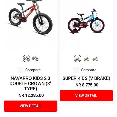
Compare
Compare
NAVARRO KIDS 2.0
SUPER KIDS (V BRAKE)
DOUBLE CROWN (3"
INR 8,775.00
TYRE)
INR 12,285.00
VIEW DETAIL
VIEW DETAIL