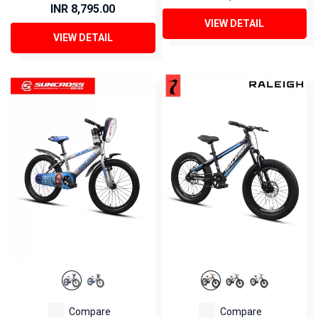
INR 8,795.00
VIEW DETAIL
VIEW DETAIL
Compare
Compare