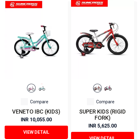
Compare
Compare
VENETO IBC (KIDS)
SUPER KIDS (RIGID
FORK)
INR 10,055.00
INR 5,625.00
VIEW DETAIL
VIEW DETAIL