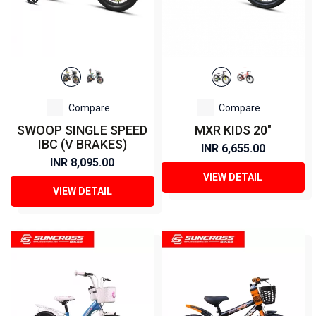
Compare
Compare
SWOOP SINGLE SPEED
MXR KIDS 20"
IBC (V BRAKES)
INR 6,655.00
INR 8,095.00
VIEW DETAIL
VIEW DETAIL