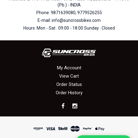
(Pb.) - INDIA
Phone: 9871639080, 9779526255
E-mail: info@suncrossbikes.com
Hours: Mon - Sat : 09:00 - 18:00 Sunday : Closed
My Account
View Cart
Order Status
Order History