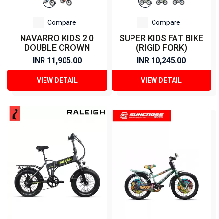
Compare
Compare
NAVARRO KIDS 2.0
SUPER KIDS FAT BIKE
DOUBLE CROWN
(RIGID FORK)
INR 11,905.00
INR 10,245.00
VIEW DETAIL
VIEW DETAIL