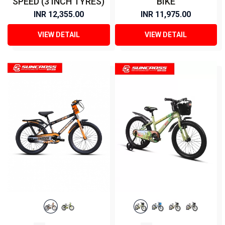
SPEED (3 INCH TYRES)
BIKE
INR 12,355.00
INR 11,975.00
VIEW DETAIL
VIEW DETAIL