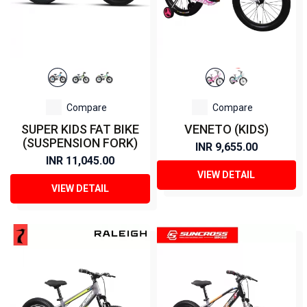
Compare
Compare
SUPER KIDS FAT BIKE
VENETO (KIDS)
(SUSPENSION FORK)
INR 9,655.00
INR 11,045.00
VIEW DETAIL
VIEW DETAIL