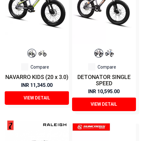
Compare
Compare
NAVARRO KIDS (20 x 3.0)
DETONATOR SINGLE
SPEED
INR 11,345.00
INR 10,595.00
VIEW DETAIL
VIEW DETAIL