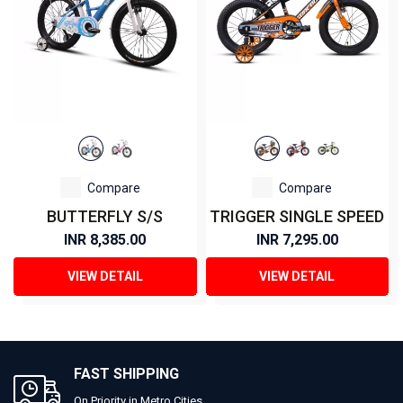
Compare
Compare
BUTTERFLY S/S
TRIGGER SINGLE SPEED
INR 8,385.00
INR 7,295.00
VIEW DETAIL
VIEW DETAIL
FAST SHIPPING
On Priority in Metro Cities