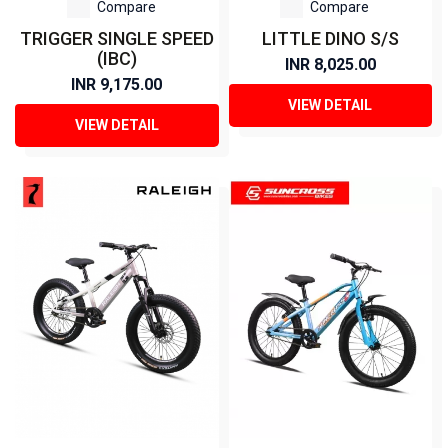
Compare
Compare
TRIGGER SINGLE SPEED
LITTLE DINO S/S
(IBC)
INR 8,025.00
INR 9,175.00
VIEW DETAIL
VIEW DETAIL