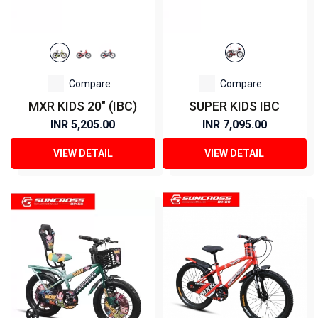
Compare
Compare
MXR KIDS 20" (IBC)
SUPER KIDS IBC
INR 5,205.00
INR 7,095.00
VIEW DETAIL
VIEW DETAIL