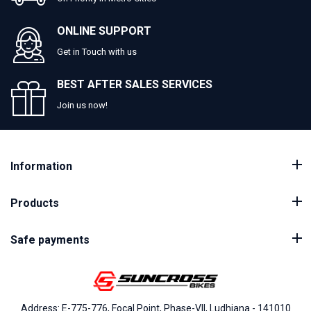
ONLINE SUPPORT
Get in Touch with us
BEST AFTER SALES SERVICES
Join us now!
Information
Products
Safe payments
Address: E-775-776, Focal Point, Phase-VII, Ludhiana - 141010