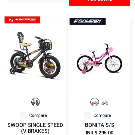
Compare
Compare
SWOOP SINGLE SPEED
BONITA S/S
(V BRAKES)
INR 9,295.00