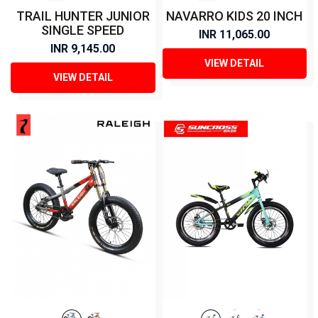
TRAIL HUNTER JUNIOR
NAVARRO KIDS 20 INCH
SINGLE SPEED
INR 11,065.00
INR 9,145.00
VIEW DETAIL
VIEW DETAIL