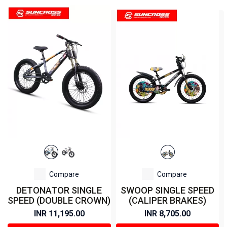
Compare
Compare
DETONATOR SINGLE
SWOOP SINGLE SPEED
SPEED (DOUBLE CROWN)
(CALIPER BRAKES)
INR 11,195.00
INR 8,705.00