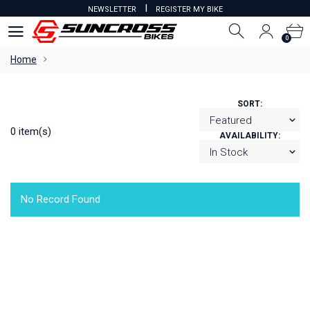
I
NEWSLETTER
REGISTER MY BIKE
0
0
Home
SORT:
0 item(s)
AVAILABILITY:
No Record Found