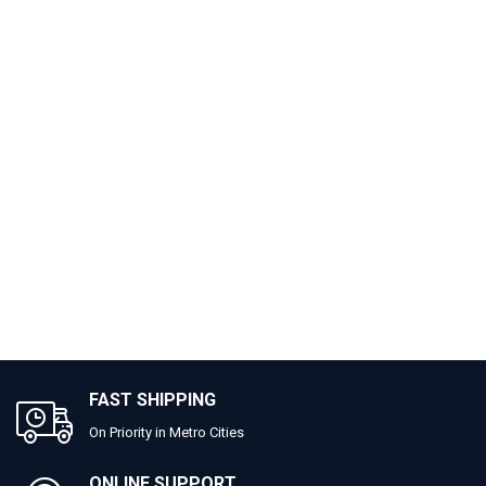
FAST SHIPPING
On Priority in Metro Cities
ONLINE SUPPORT