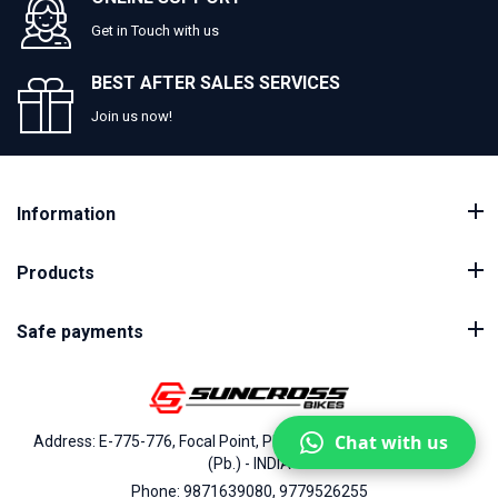
Get in Touch with us
BEST AFTER SALES SERVICES
Join us now!
Information
Products
Safe payments
Chat with us
Address: E-775-776, Focal Point, Phase-VII, Ludhiana - 141010
(Pb.) - INDIA
Phone: 9871639080, 9779526255