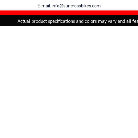
E-mail: info@suncrossbikes.com
Hours: Mon - Sat : 09:00 - 18:00 Sunday : Closed
REFINE & SORT
Added to
Cart
Actual product specifications and colors may vary and all feat
ADD TO CART
My Account
View Cart
Order Status
Order History
Suncross
is registered trade mark of Naren International.
© 2026 Naren International.
All Rights Reserved | Site Credit :
4Aces Technologies