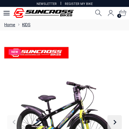
I
NEWSLETTER
REGISTER MY BIKE
0
0
Home
KIDS
NEW