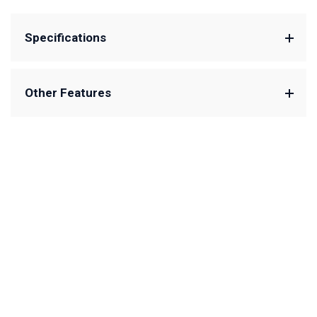
Specifications
Other Features