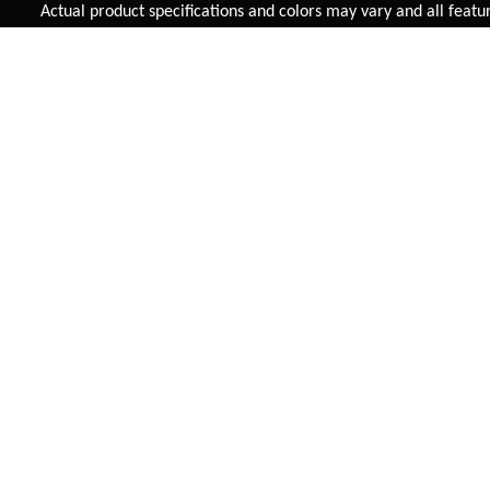
Added to
Cart
Actual product specifications and colors may vary and all features,
ADD TO CART
SUPERBE S/S
TALUS SINGLE SPEED (3
INCH TYRES)
INR 12,165
INR 11,895
VIEW DETAIL
VIEW DETAIL
FAST SHIPPING
On Priority in Metro Cities