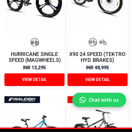
HURRICANE SINGLE
X90 24 SPEED (TEKTRO
SPEED (MAGWHEELS)
HYD. BRAKES)
INR 13,295
INR 48,995
VIEW DETAIL
VIEW DETAIL
Chat with us