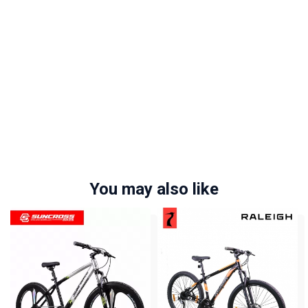
You may also like