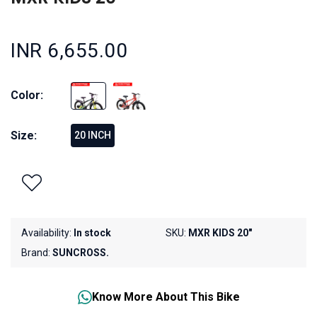
INR 6,655.00
Color:
Size:
20 INCH
Availability:
In stock
SKU:
MXR KIDS 20"
Brand:
SUNCROSS.
Know More About This Bike