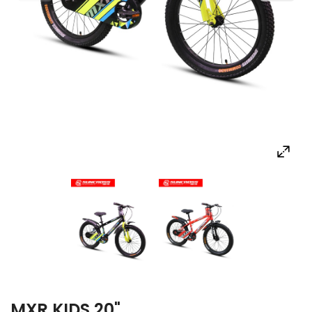
MXR KIDS 20"