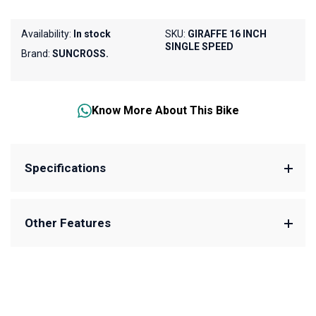
Availability:
In stock
SKU:
GIRAFFE 16 INCH
SINGLE SPEED
Brand:
SUNCROSS.
Know More About This Bike
Specifications
Other Features