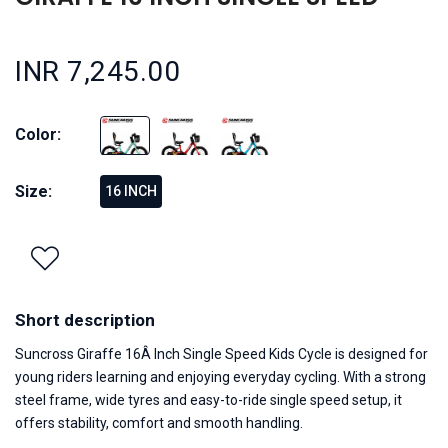
INR 7,245.00
Color:
Size:
16 INCH
Short description
Suncross Giraffe 16Â Inch Single Speed Kids Cycle is designed for
young riders learning and enjoying everyday cycling. With a strong
steel frame, wide tyres and easy-to-ride single speed setup, it
offers stability, comfort and smooth handling.