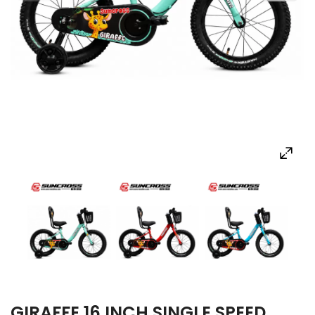
GIRAFFE 16 INCH SINGLE SPEED