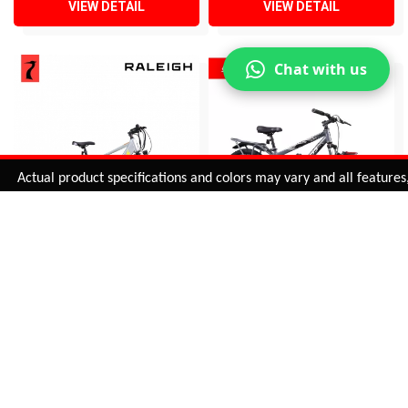
VIEW DETAIL
VIEW DETAIL
Chat with us
Added to
Cart
ctual product specifications and colors may vary and all features, fun
ADD TO CART
OVERVOLT 29 INCH
SLANGER SINGLE SPEED
ELECTRIC BICYCLE
IBC (3 INCH TYRES)
INR 58,005
INR 12,745