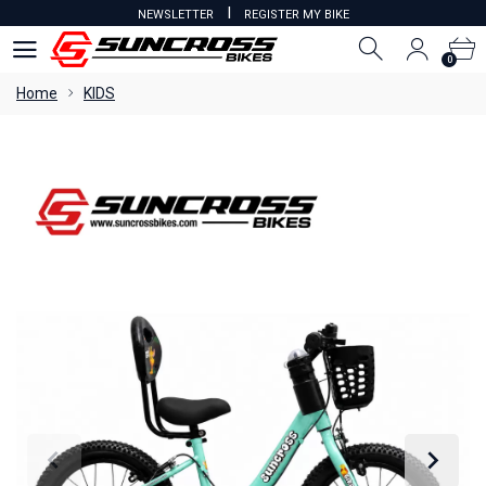
I
NEWSLETTER
REGISTER MY BIKE
0
0
Home
KIDS