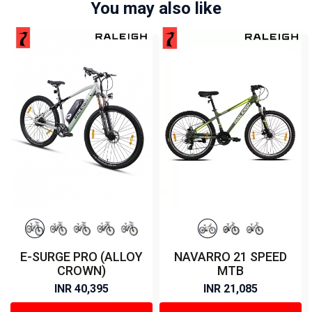
You may also like
E-SURGE PRO (ALLOY
NAVARRO 21 SPEED
CROWN)
MTB
INR 40,395
INR 21,085