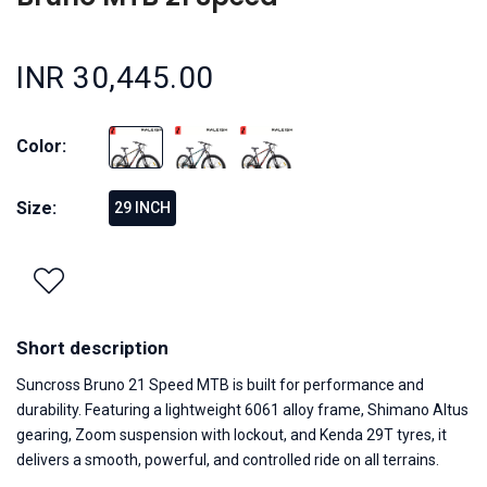
INR 30,445.00
Color:
Size:
29 INCH
Short description
Suncross Bruno 21 Speed MTB is built for performance and
durability. Featuring a lightweight 6061 alloy frame, Shimano Altus
gearing, Zoom suspension with lockout, and Kenda 29T tyres, it
delivers a smooth, powerful, and controlled ride on all terrains.