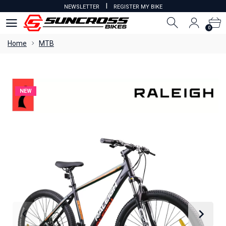
I
NEWSLETTER
REGISTER MY BIKE
0
0
Home
MTB
NEW