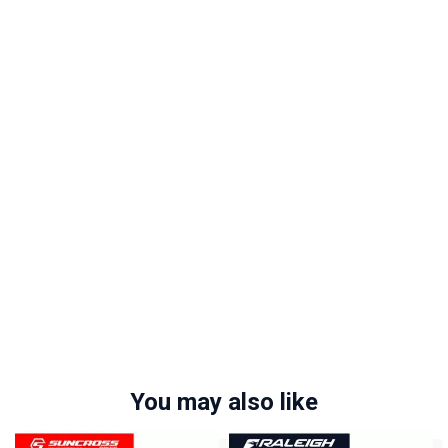
You may also like