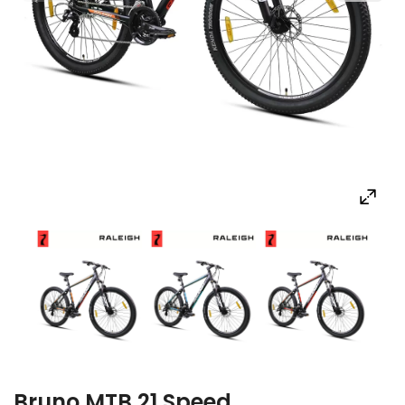
Bruno MTB 21 Speed