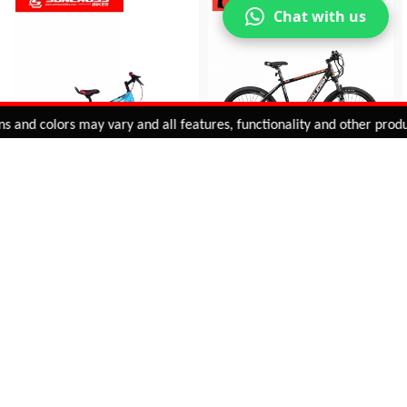
Chat with us
Added to
Cart
nd colors may vary and all features, functionality and other product 
ADD TO CART
SUPER KIDS (V BRAKE)
INTUITIVE E-BIKE
INR 8,775
INR 45,495
VIEW DETAIL
VIEW DETAIL