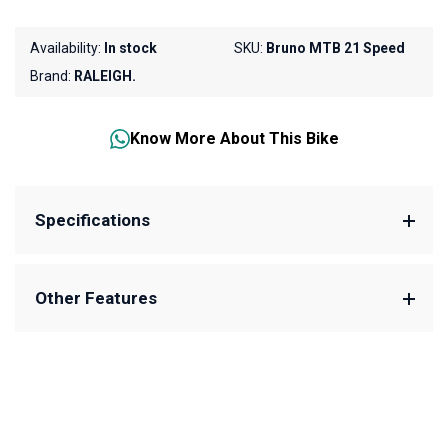
Availability:
In stock
SKU:
Bruno MTB 21 Speed
Brand:
RALEIGH.
Know More About This Bike
Specifications
Other Features