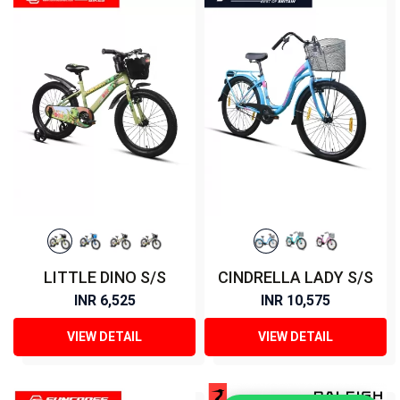
LITTLE DINO S/S
CINDRELLA LADY S/S
INR 6,525
INR 10,575
VIEW DETAIL
VIEW DETAIL