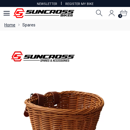
I
NEWSLETTER
REGISTER MY BIKE
0
0
Home
Spares