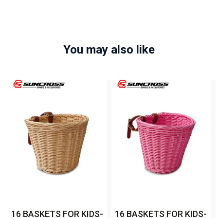
You may also like
16 BASKETS FOR KIDS-
16 BASKETS FOR KIDS-