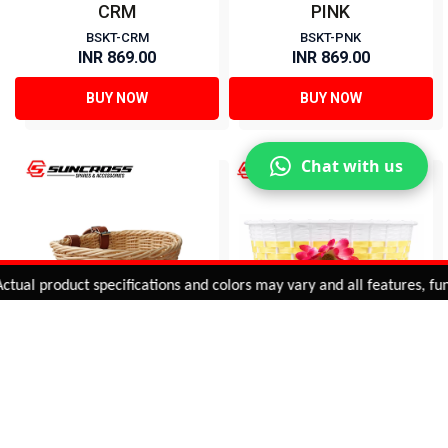
CRM
PINK
BSKT-CRM
BSKT-PNK
INR 869.00
INR 869.00
BUY NOW
BUY NOW
Chat with us
Added to
Cart
l product specifications and colors may vary and all features, functio
ADD TO CART
20 BASKETS FOR KIDS-
Basket for Kids Bicycle