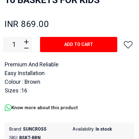
INR 869.00
ADD TO CART
Premium And Reliable
Easy Installation
Colour : Brown
Sizes :16
Know more about this product
Brand:
SUNCROSS
Availability:
In stock
SKU:
BSKT-BRN