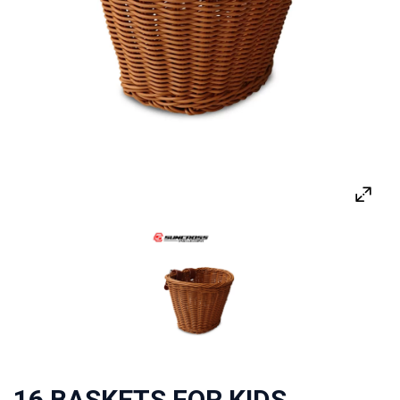
16 BASKETS FOR KIDS