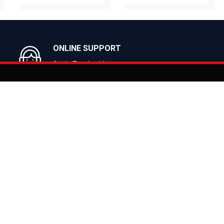
BUY NOW
BUY NOW
ONLINE SUPPORT
Get in Touch with us
You can co
on
Products
CLASSIC
ealer
CITY
E BIKES
MTB
 Bike
ROAD
cy
HYBRID