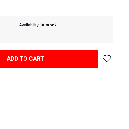
Availability:
In stock
ADD TO CART