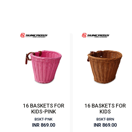
16 BASKETS FOR
16 BASKETS FOR
KIDS-PINK
KIDS
BSKT-PNK
BSKT-BRN
INR 869.00
INR 869.00