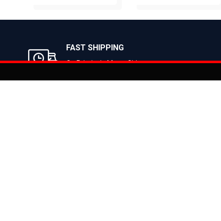
BUY NOW
BUY NOW
FAST SHIPPING
On Priority in Metro Cities
Added to
Cart
Informati
About Us
Address: E-775-776, Focal Point, Phase-VII,
Ludhiana - 141010 (Pb.) - INDIA
Become a D
Phone: 9871639080, 9779526255
Contact Us
E-mail: info@suncrossbikes.com
News
Hours: Mon - Sat : 09:00 - 18:00 Sunday :
Register My
Closed
Privacy Poli