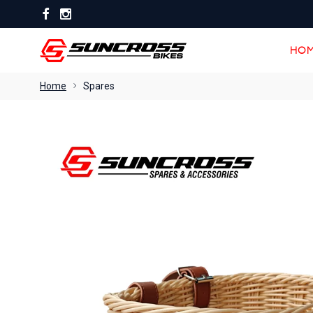
HOM
HOM
Home
Spares