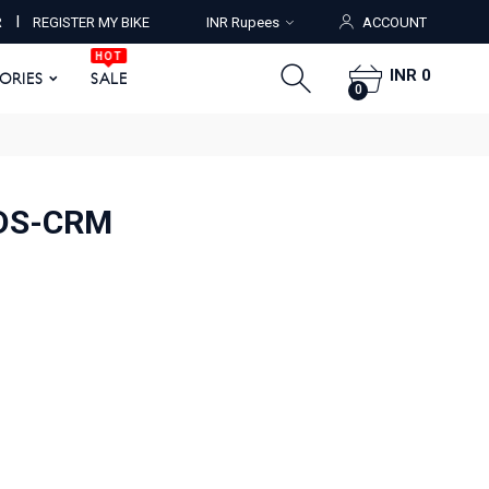
HOT
I
R
REGISTER MY BIKE
INR Rupees
ACCOUNT
ORIES
SALE
0
HOT
INR 0
SORIES
SALE
0
IDS-CRM