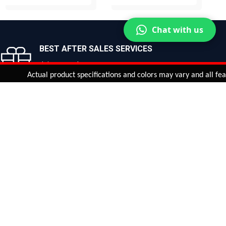
BUY NOW
BUY NOW
Chat with us
BEST AFTER SALES SERVICES
Join us now!
Actual product specifications and colors may vary and all features, 
ntinue
or
CHECK CART
CHECK OUT
Quantity:
ADD TO CART
Safe payments