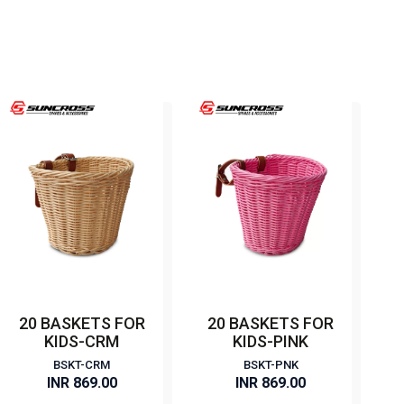
20 BASKETS FOR
20 BASKETS FOR
KIDS-CRM
KIDS-PINK
BSKT-CRM
BSKT-PNK
INR 869.00
INR 869.00