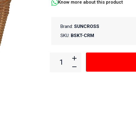
Know more about this product
Brand:
SUNCROSS
SKU:
BSKT-CRM