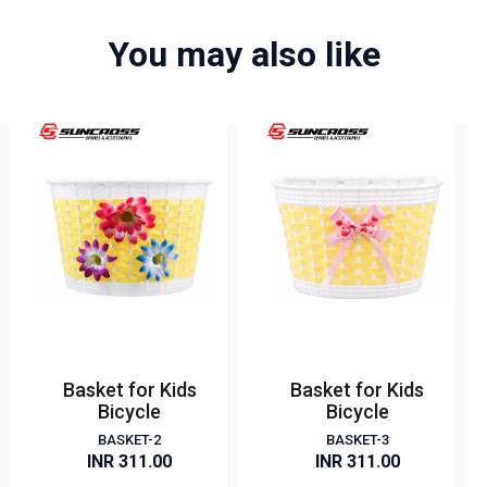
You may also like
Basket for Kids
Basket for Kids
Bicycle
Bicycle
BASKET-2
BASKET-3
INR 311.00
INR 311.00