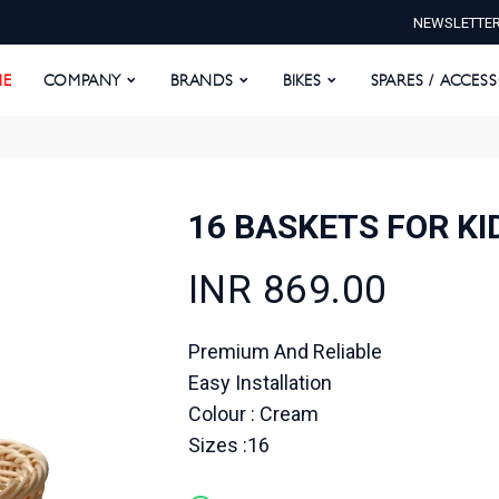
NEWSLETTE
E
COMPANY
BRANDS
BIKES
SPARES / ACCESS
E
COMPANY
BRANDS
BIKES
SPARES / ACCES
16 BASKETS FOR K
INR 869.00
Premium And Reliable
Easy Installation
Colour : Cream
Sizes :16