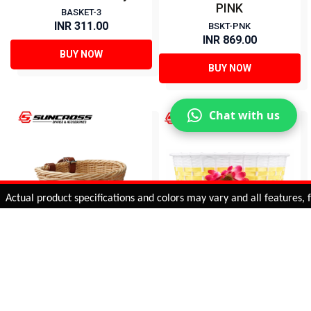
PINK
BASKET-3
INR 311.00
BSKT-PNK
INR 869.00
BUY NOW
BUY NOW
Chat with us
Added to
Cart
ual product specifications and colors may vary and all features, func
ADD TO CART
16 BASKETS FOR KIDS-
Basket for Kids Bicycle