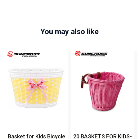
You may also like
Basket for Kids Bicycle
20 BASKETS FOR KIDS-