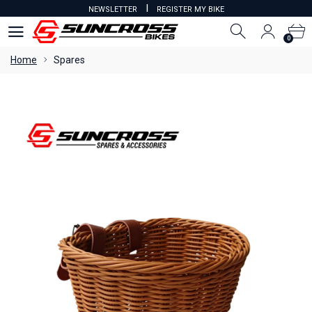
I
NEWSLETTER
REGISTER MY BIKE
0
0
Home
Spares