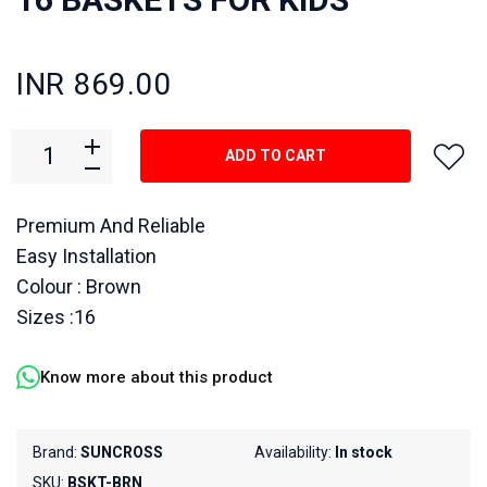
INR 869.00
ADD TO CART
Premium And Reliable
Easy Installation
Colour : Brown
Sizes :16
Know more about this product
Brand:
SUNCROSS
Availability:
In stock
SKU:
BSKT-BRN