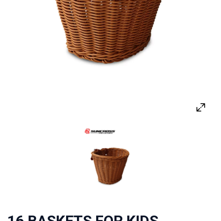
16 BASKETS FOR KIDS