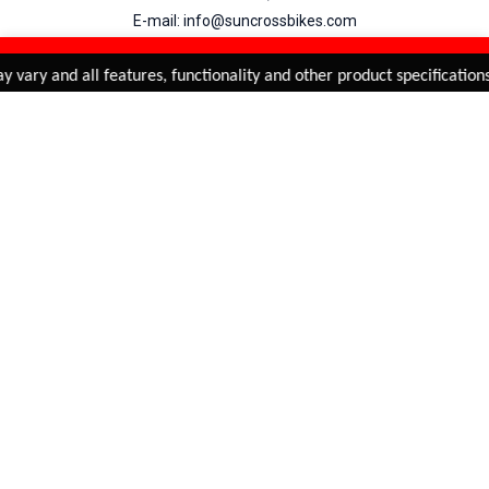
E-mail: info@suncrossbikes.com
Hours: Mon - Sat : 09:00 - 18:00 Sunday : Closed
REFINE & SORT
Added to
Cart
 vary and all features, functionality and other product specifications
ADD TO CART
My Account
View Cart
Order Status
Order History
Suncross
is registered trade mark of Naren International.
© 2026 Naren International.
All Rights Reserved | Site Credit :
4Aces Technologies