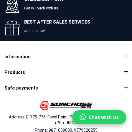
Get in Touch with us
BEST AFTER SALES SERVICES
Join us now!
Information
Products
Safe payments
Chat with us
Address: E-775-776, Focal Point, Phase-VII, Ludhiana - 141010
(Pb.) - INDIA
Phone: 9871639080, 9779526255