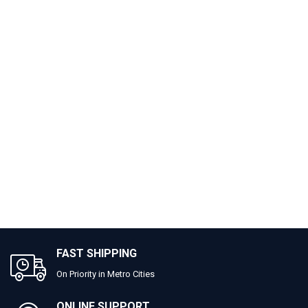
FAST SHIPPING
On Priority in Metro Cities
ONLINE SUPPORT