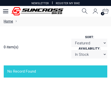
I
NEWSLETTER
REGISTER MY BIKE
0
0
Home
SORT:
0 item(s)
AVAILABILITY:
No Record Found