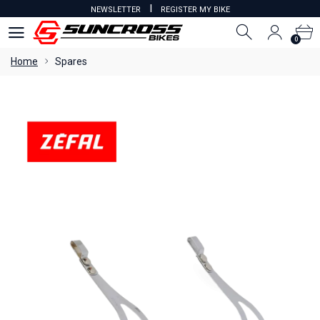
I
NEWSLETTER
REGISTER MY BIKE
0
0
Home
Spares