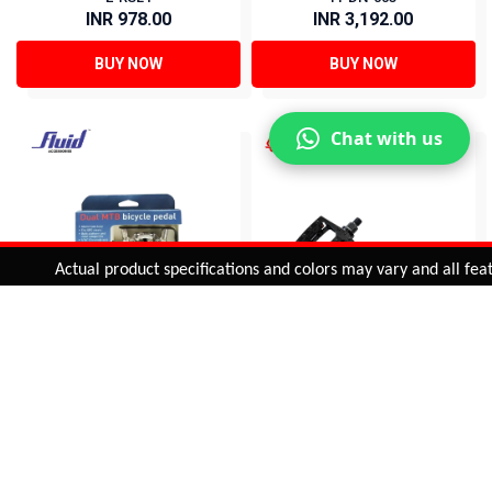
INR 978.00
INR 3,192.00
BUY NOW
BUY NOW
Chat with us
Added to
Cart
Actual product specifications and colors may vary and all features
ADD TO CART
DUAL MTB PEDAL (9/16")
ALLOY PEDAL (1/2")
FPDN-001S
PDL-965
INR 2,962.00
INR 535.00