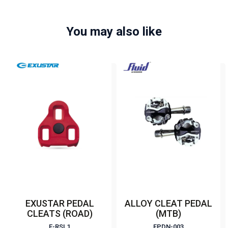
You may also like
EXUSTAR PEDAL
ALLOY CLEAT PEDAL
CLEATS (ROAD)
(MTB)
E-RSL1
FPDN-003