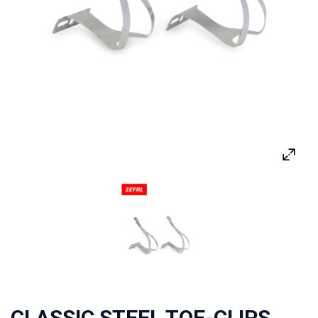
CLASSIC STEEL TOE-CLIPS