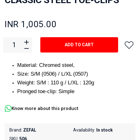
INR 1,005.00
ADD TO CART
Material: Chromed steel,
Size: S/M (0506) / L/XL (0507)
Weight: S/M : 110 g / L/XL : 120g
Pronged toe-clip: Simple
Know more about this product
Brand:
ZEFAL
Availability:
In stock
SKU:
506