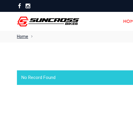
HOM
HOM
Home
No Record Found