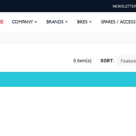
NEWSLETTE
E
COMPANY
BRANDS
BIKES
SPARES / ACCESS
E
COMPANY
BRANDS
BIKES
SPARES / ACCES
0 item(s)
SORT: