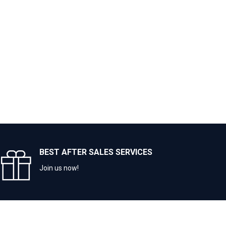
BEST AFTER SALES SERVICES
Join us now!