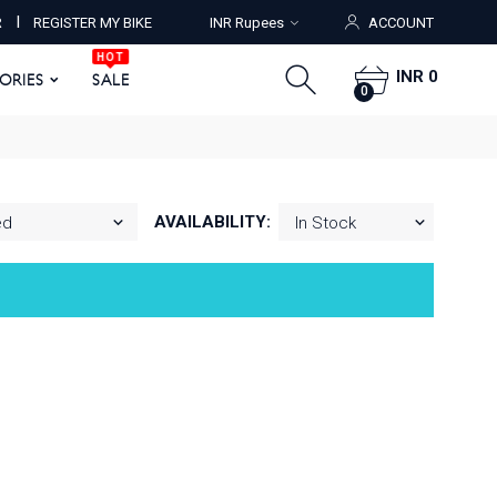
HOT
I
R
REGISTER MY BIKE
INR Rupees
ACCOUNT
ORIES
SALE
0
HOT
INR 0
SORIES
SALE
0
AVAILABILITY: