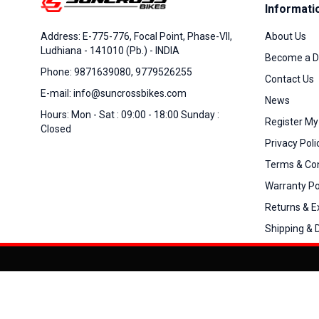
Informati
About Us
Address: E-775-776, Focal Point, Phase-VII,
Ludhiana - 141010 (Pb.) - INDIA
Become a D
Phone: 9871639080, 9779526255
Contact Us
E-mail: info@suncrossbikes.com
News
Hours: Mon - Sat : 09:00 - 18:00 Sunday :
Register My
Closed
Privacy Poli
Terms & Con
Warranty Po
Returns & 
Shipping & D
Added to
Cart