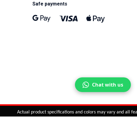
Safe payments
Chat with us
Actual product specifications and colors may vary and all featur
ntinue
or
CHECK CART
CHECK OUT
Quantity:
ADD TO CART