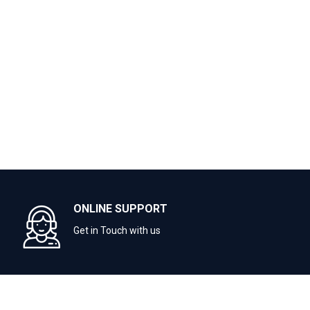
ONLINE SUPPORT
Get in Touch with us