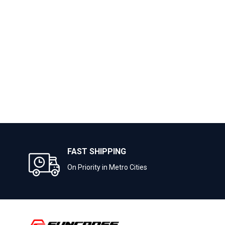
FAST SHIPPING
On Priority in Metro Cities