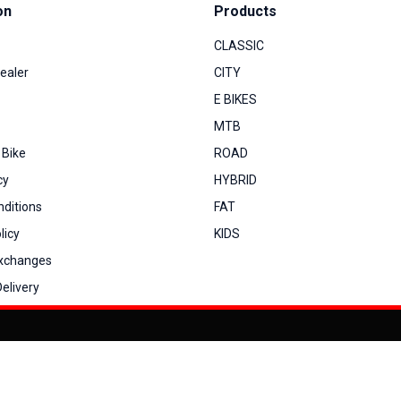
on
Products
CLASSIC
ealer
CITY
E BIKES
MTB
 Bike
ROAD
cy
HYBRID
ditions
FAT
licy
KIDS
Exchanges
elivery
You can co
My Account
View Cart
Order Status
Order History