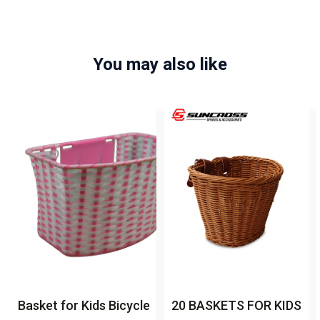
You may also like
Basket for Kids Bicycle
20 BASKETS FOR KIDS