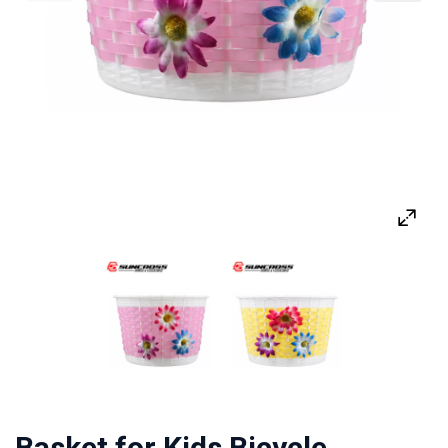
Basket for Kids Bicycle