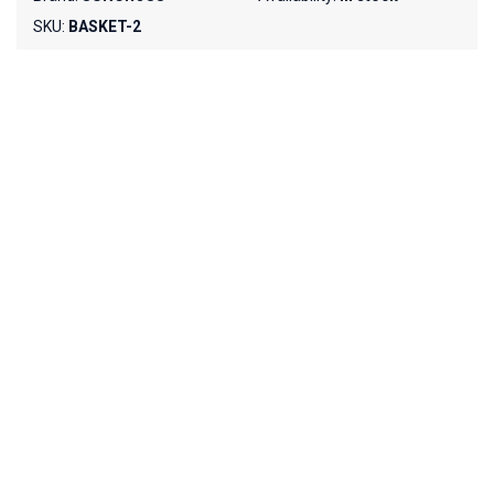
SKU:
BASKET-2