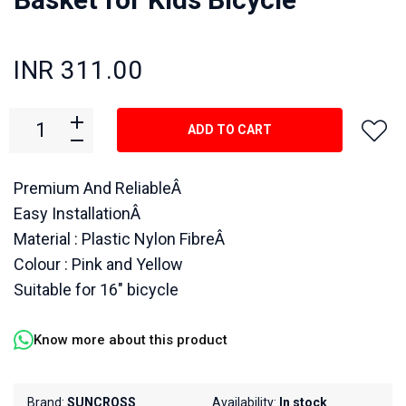
INR 311.00
ADD TO CART
Premium And ReliableÂ
Easy InstallationÂ
Material : Plastic Nylon FibreÂ
Colour : Pink and Yellow
Suitable for 16" bicycle
Know more about this product
Brand:
SUNCROSS
Availability:
In stock