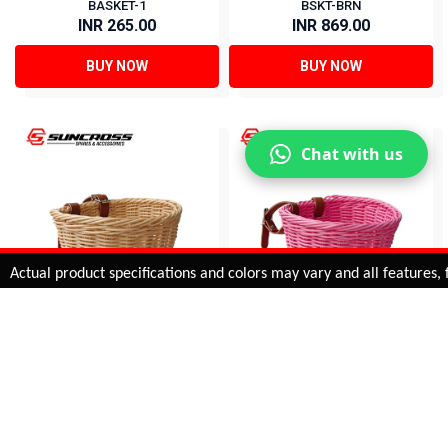
BASKET-1
BSKT-BRN
INR 265.00
INR 869.00
BUY NOW
BUY NOW
Chat with us
Added to
Cart
ual product specifications and colors may vary and all features, func
ADD TO CART
16 BASKETS FOR KIDS-
20 BASKETS FOR KIDS-
CRM
PINK