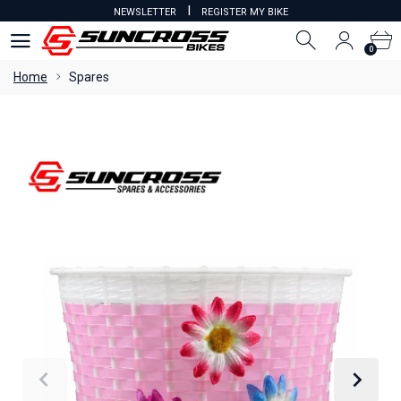
I
NEWSLETTER
REGISTER MY BIKE
0
0
Home
Spares