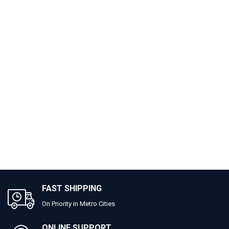
FAST SHIPPING
On Priority in Metro Cities
ONLINE SUPPORT