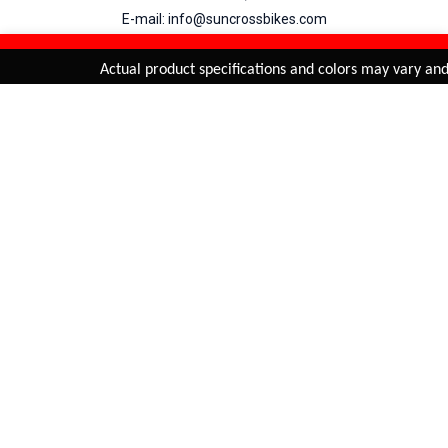
E-mail: info@suncrossbikes.com
Hours: Mon - Sat : 09:00 - 18:00 Sunday : Closed
REFINE & SORT
Added to
Cart
Actual product specifications and colors may vary and a
ADD TO CART
My Account
View Cart
Order Status
Order History
Suncross
is registered trade mark of Naren International.
© 2026 Naren International.
All Rights Reserved | Site Credit :
4Aces Technologies