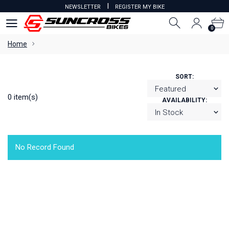
I
NEWSLETTER
REGISTER MY BIKE
0
0
Home
SORT:
0 item(s)
AVAILABILITY:
No Record Found