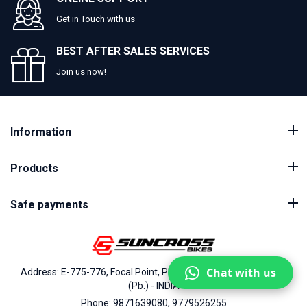
Get in Touch with us
BEST AFTER SALES SERVICES
Join us now!
Information
Products
Safe payments
Chat with us
Address: E-775-776, Focal Point, Phase-VII, Ludhiana - 141010
(Pb.) - INDIA
Phone: 9871639080, 9779526255