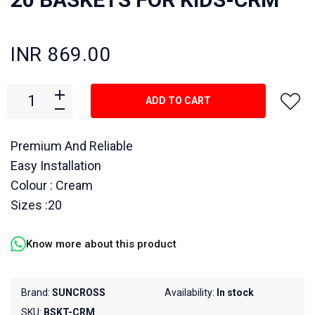
INR 869.00
ADD TO CART
Premium And Reliable
Easy Installation
Colour : Cream
Sizes :20
Know more about this product
Brand:
SUNCROSS
Availability:
In stock
SKU:
BSKT-CRM