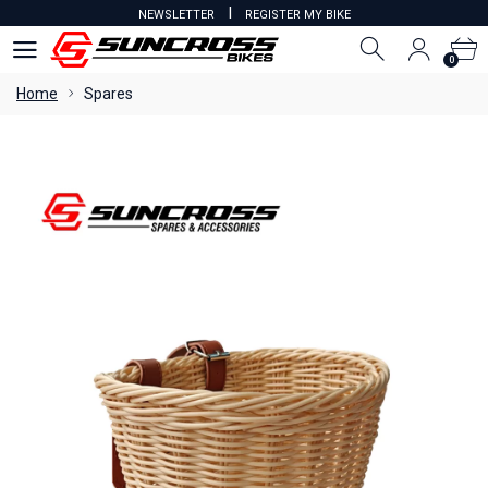
I
NEWSLETTER
REGISTER MY BIKE
0
0
Home
Spares