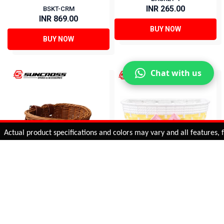
INR 265.00
BSKT-CRM
INR 869.00
BUY NOW
BUY NOW
Chat with us
Added to
Cart
ual product specifications and colors may vary and all features, func
ADD TO CART
16 BASKETS FOR KIDS
Basket for Kids Bicycle
BSKT-BRN
BASKET-3