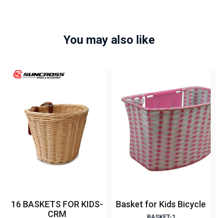
You may also like
16 BASKETS FOR KIDS-
Basket for Kids Bicycle
CRM
BASKET-1