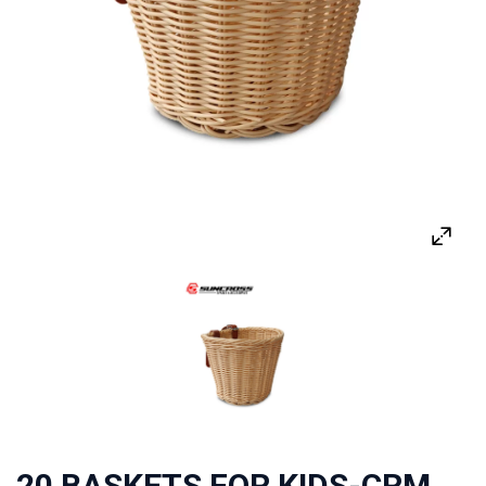
20 BASKETS FOR KIDS-CRM