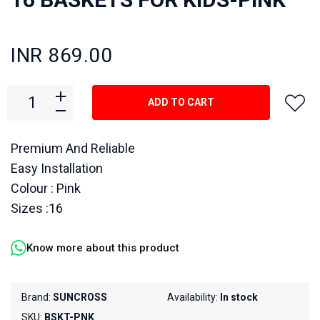
INR 869.00
ADD TO CART
Premium And Reliable
Easy Installation
Colour : Pink
Sizes :16
Know more about this product
Brand:
SUNCROSS
Availability:
In stock
SKU:
BSKT-PNK