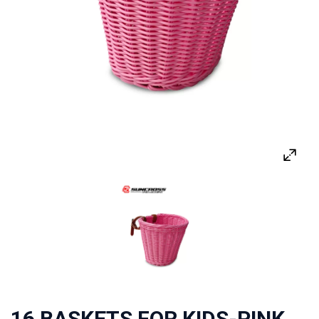
16 BASKETS FOR KIDS-PINK