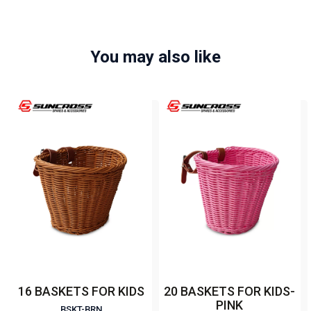
You may also like
16 BASKETS FOR KIDS
20 BASKETS FOR KIDS-
PINK
BSKT-BRN