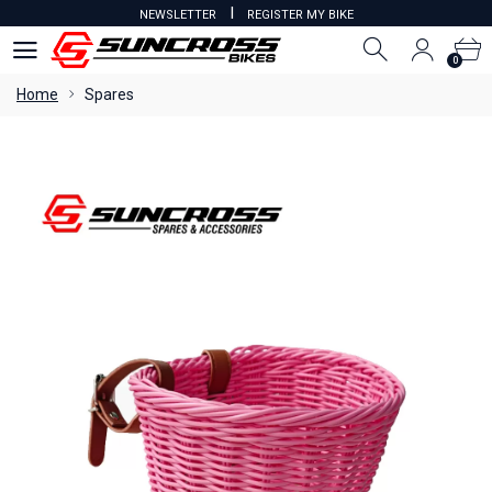
I
NEWSLETTER
REGISTER MY BIKE
0
0
Home
Spares