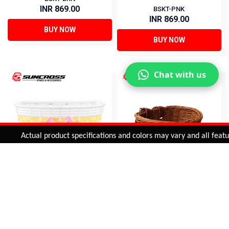
INR 869.00
BSKT-PNK
INR 869.00
BUY NOW
BUY NOW
Chat with us
Added to
Cart
Actual product specifications and colors may vary and all features,
ADD TO CART
Basket for Kids Bicycle
20 BASKETS FOR KIDS
BASKET-3
BSKT-BRN