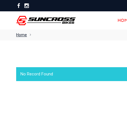
HOM
HOM
Home
No Record Found