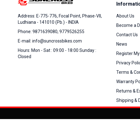
Informati
About Us
Address: E-775-776, Focal Point, Phase-VII,
Ludhiana - 141010 (Pb.) - INDIA
Become a D
Phone: 9871639080, 9779526255
Contact Us
E-mail: info@suncrossbikes.com
News
Hours: Mon - Sat : 09:00 - 18:00 Sunday :
Register My
Closed
Privacy Poli
Terms & Con
Warranty Po
Returns & 
Shipping & D
Added to
Cart