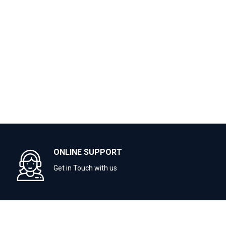
ONLINE SUPPORT
Get in Touch with us