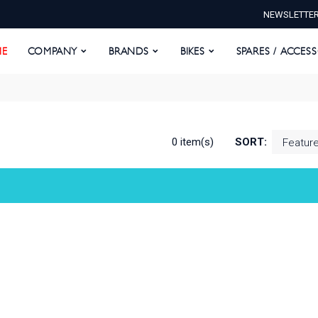
NEWSLETTE
E
COMPANY
BRANDS
BIKES
SPARES / ACCESS
E
COMPANY
BRANDS
BIKES
SPARES / ACCES
0 item(s)
SORT: