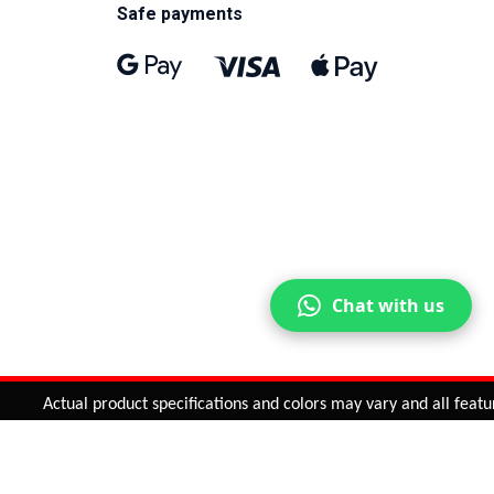
Safe payments
Chat with us
Actual product specifications and colors may vary and all features
ntinue
or
CHECK CART
CHECK OUT
Quantity:
ADD TO CART