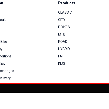
on
Products
CLASSIC
ealer
CITY
E BIKES
MTB
 Bike
ROAD
cy
HYBRID
ditions
FAT
licy
KIDS
Exchanges
elivery
You can co
My Account
View Cart
Order Status
Order History