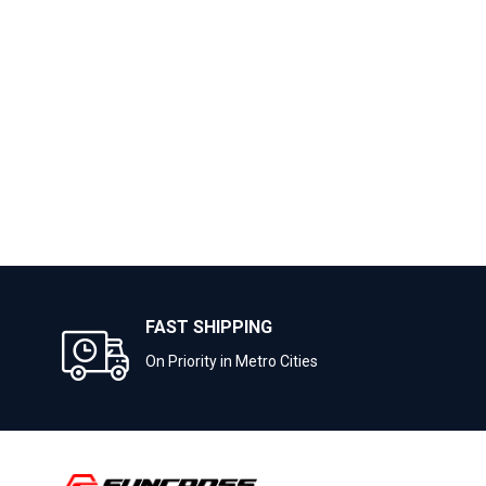
FAST SHIPPING
On Priority in Metro Cities