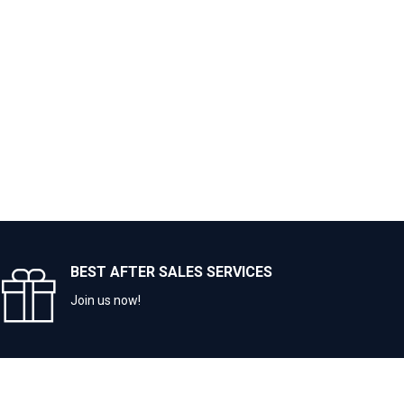
BEST AFTER SALES SERVICES
Join us now!