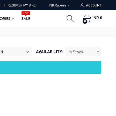
HOT
I
R
REGISTER MY BIKE
INR Rupees
ACCOUNT
ORIES
SALE
0
HOT
INR 0
SORIES
SALE
0
AVAILABILITY: