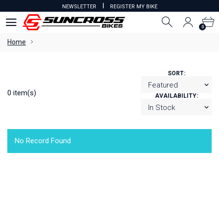
I
NEWSLETTER
REGISTER MY BIKE
0
0
Home
SORT:
0 item(s)
AVAILABILITY:
No Record Found