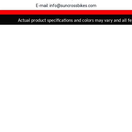
E-mail: info@suncrossbikes.com
Hours: Mon - Sat : 09:00 - 18:00 Sunday : Closed
REFINE & SORT
Added to
Cart
Actual product specifications and colors may vary and all fea
ADD TO CART
My Account
View Cart
Order Status
Order History
Suncross
is registered trade mark of Naren International.
© 2026 Naren International.
All Rights Reserved | Site Credit :
4Aces Technologies