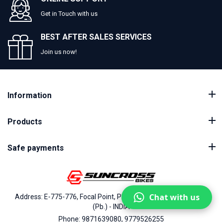
Get in Touch with us
BEST AFTER SALES SERVICES
Join us now!
Information
Products
Safe payments
Chat with us
Address: E-775-776, Focal Point, Phase-VII, Ludhiana - 141010
(Pb.) - INDIA
Phone: 9871639080, 9779526255