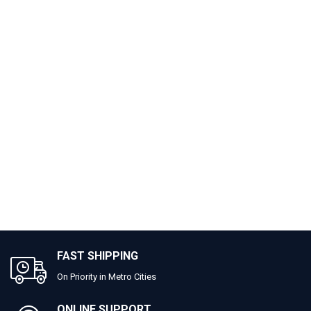
FAST SHIPPING
On Priority in Metro Cities
ONLINE SUPPORT