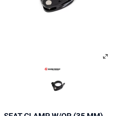
SEAT CLAMP W/QR (35 MM)