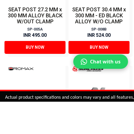
SEAT POST 27.2 MM x
SEAT POST 30.4 MM x
300 MM ALLOY BLACK
300 MM - ED BLACK
W/OUT CLAMP
ALLOY W/O CLAMP
SP-005A
SP-008B
INR 495.00
INR 524.00
BUY NOW
BUY NOW
Chat with us
Added to
Cart
ctual product specifications and colors may vary and all features, fun
ADD TO CART