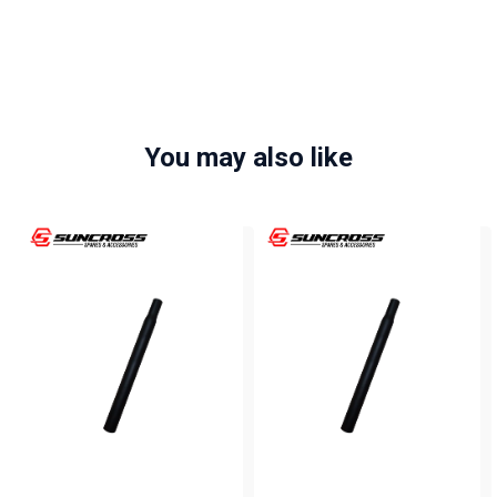
You may also like