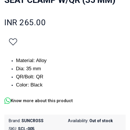
INR 265.00
Material: Alloy
Dia: 35 mm
QR/Bolt: QR
Color: Black
Know more about this product
Brand:
SUNCROSS
Availability:
Out of stock
SKU:
SCL-005