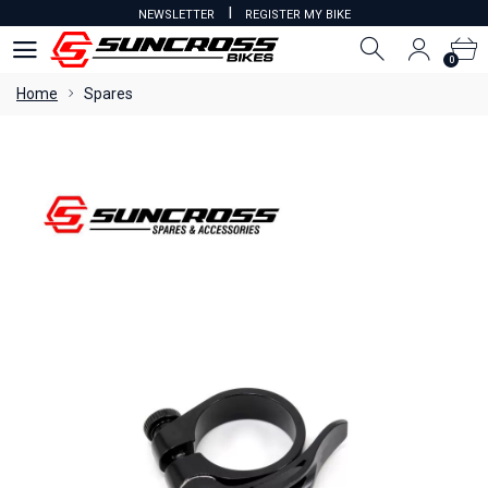
I
NEWSLETTER
REGISTER MY BIKE
0
0
Home
Spares