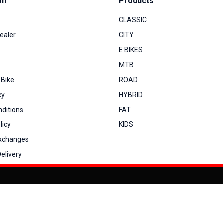
on
Products
CLASSIC
ealer
CITY
E BIKES
MTB
 Bike
ROAD
cy
HYBRID
ditions
FAT
licy
KIDS
Exchanges
elivery
You can co
My Account
View Cart
Order Status
Order History