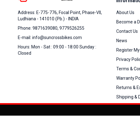
Informati
About Us
Address: E-775-776, Focal Point, Phase-VII,
Ludhiana - 141010 (Pb.) - INDIA
Become a D
Phone: 9871639080, 9779526255
Contact Us
E-mail: info@suncrossbikes.com
News
Hours: Mon - Sat : 09:00 - 18:00 Sunday :
Register My
Closed
Privacy Poli
Terms & Con
Warranty Po
Returns & 
Shipping & D
Added to
Cart