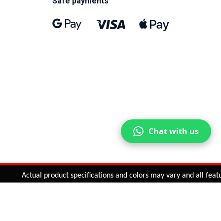
Safe payments
Chat with us
Actual product specifications and colors may vary and all feature
ntinue
or
CHECK CART
CHECK OUT
Quantity:
ADD TO CART