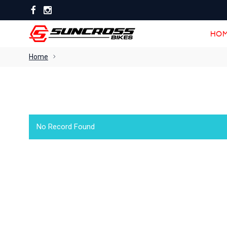
HOM
HOM
Home
No Record Found