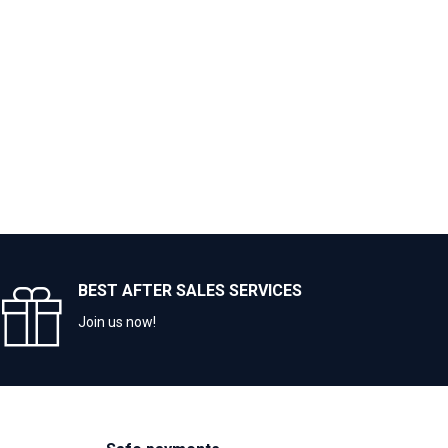
BEST AFTER SALES SERVICES
Join us now!