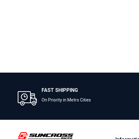
FAST SHIPPING
On Priority in Metro Cities