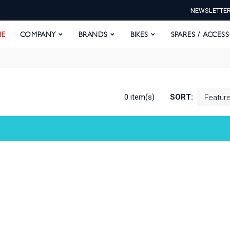
NEWSLETTE
E
COMPANY
BRANDS
BIKES
SPARES / ACCESS
E
COMPANY
BRANDS
BIKES
SPARES / ACCES
0 item(s)
SORT: