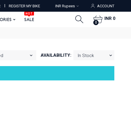
HOT
I
R
REGISTER MY BIKE
INR Rupees
ACCOUNT
ORIES
SALE
0
HOT
INR 0
SORIES
SALE
0
AVAILABILITY: