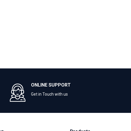
ONLINE SUPPORT
Get in Touch with us