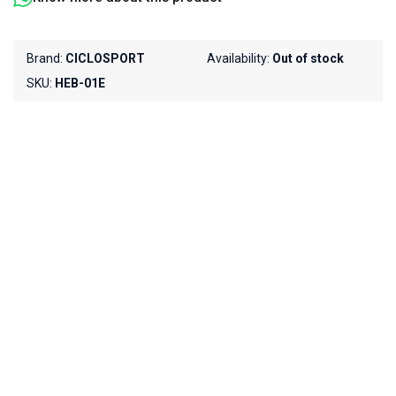
Brand:
CICLOSPORT
Availability:
Out of stock
SKU:
HEB-01E