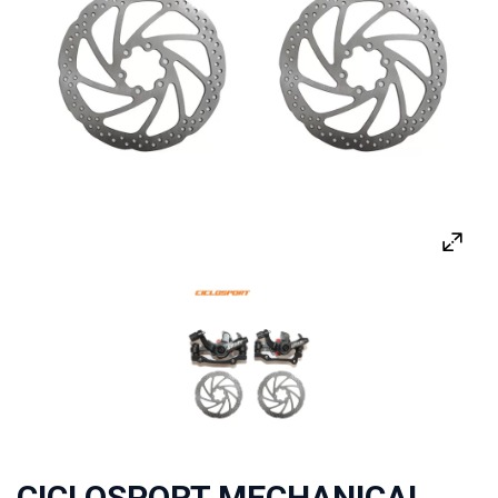
CICLOSPORT MECHANICAL