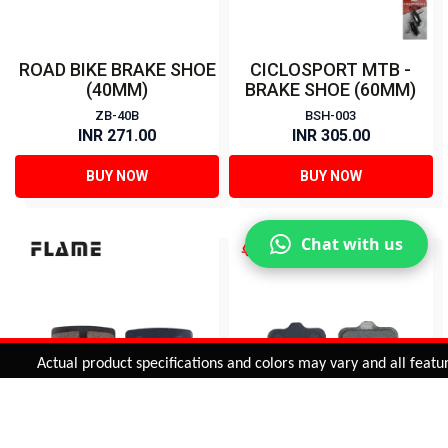
ROAD BIKE BRAKE SHOE
CICLOSPORT MTB -
(40MM)
BRAKE SHOE (60MM)
ZB-40B
BSH-003
INR 271.00
INR 305.00
BUY NOW
BUY NOW
Chat with us
Added to
Cart
Actual product specifications and colors may vary and all features, 
ADD TO CART