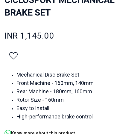
BRAKE SET
INR 1,145.00
Mechanical Disc Brake Set
Front Machine - 160mm, 140mm
Rear Machine - 180mm, 160mm
Rotor Size - 160mm
Easy to Install
High-performance brake control
Know more about this product