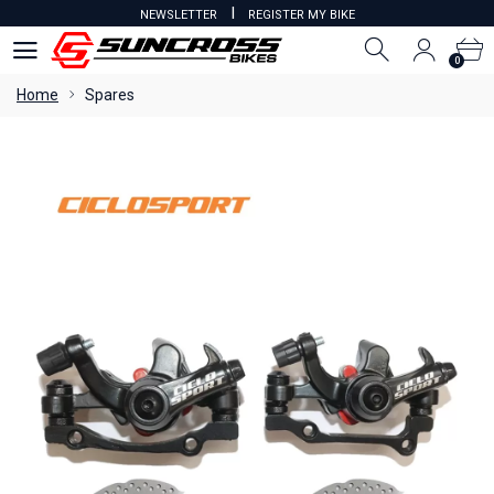
I
NEWSLETTER
REGISTER MY BIKE
0
0
Home
Spares