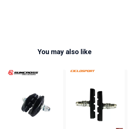
You may also like