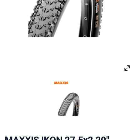
MAXXIS IKON 27.5x2.20"