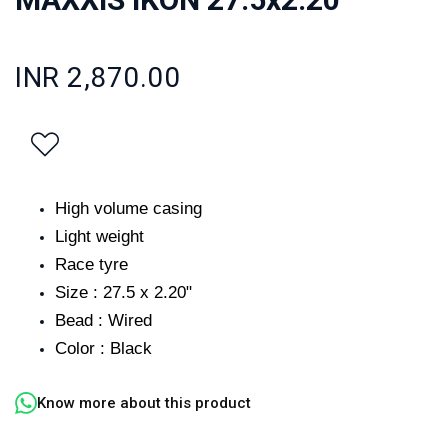
INR 2,870.00
High volume casing
Light weight
Race tyre
Size : 27.5 x 2.20"
Bead : Wired
Color : Black
Know more about this product