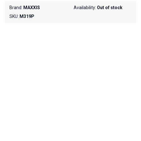
Brand:
MAXXIS
Availability:
Out of stock
SKU:
M319P