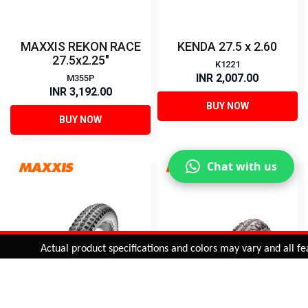
MAXXIS REKON RACE
KENDA 27.5 x 2.60
27.5x2.25"
K1221
INR 2,007.00
M355P
INR 3,192.00
BUY NOW
BUY NOW
Chat with us
Added to
Cart
Actual product specifications and colors may vary and all featur
ADD TO CART