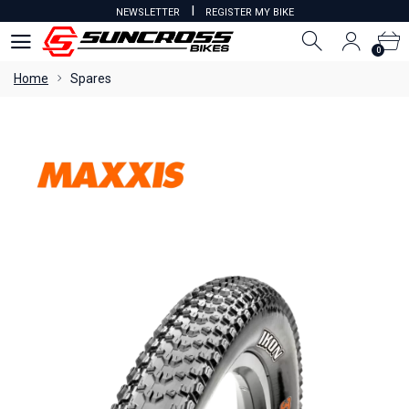
I
NEWSLETTER
REGISTER MY BIKE
0
0
Home
Spares