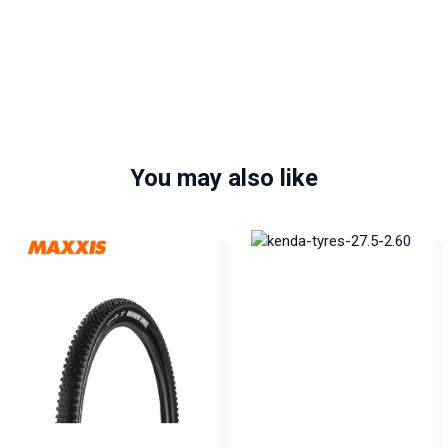
You may also like