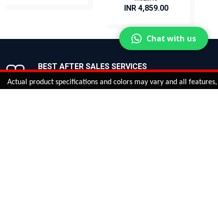
INR 4,859.00
BUY NOW
BUY NOW
Chat with us
BEST AFTER SALES SERVICES
Join us now!
al product specifications and colors may vary and all features, functi
ntinue
or
CHECK CART
CHECK OUT
Quantity:
ADD TO CART
Safe payments