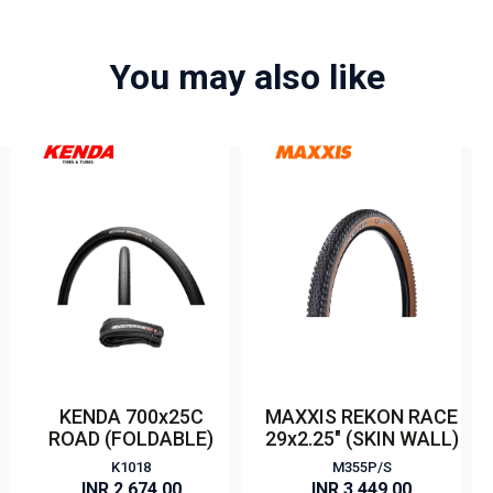
You may also like
KENDA 700x25C
MAXXIS REKON RACE
ROAD (FOLDABLE)
29x2.25" (SKIN WALL)
K1018
M355P/S
INR 2,674.00
INR 3,449.00