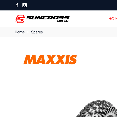
HOM
HOM
Home
Spares