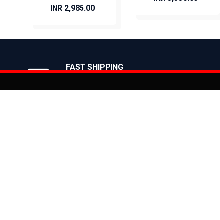
INR 2,985.00
BUY NOW
BUY NOW
FAST SHIPPING
On Priority in Metro Cities
Added to
Cart
Informati
About Us
Address: E-775-776, Focal Point, Phase-VII,
Ludhiana - 141010 (Pb.) - INDIA
Become a D
Phone: 9871639080, 9779526255
Contact Us
E-mail: info@suncrossbikes.com
News
Hours: Mon - Sat : 09:00 - 18:00 Sunday :