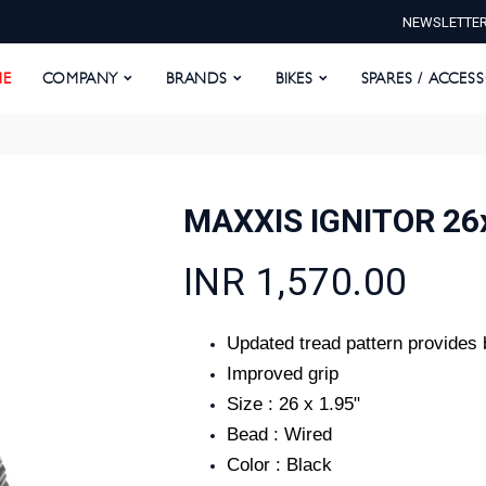
NEWSLETTE
E
COMPANY
BRANDS
BIKES
SPARES / ACCESS
E
COMPANY
BRANDS
BIKES
SPARES / ACCES
MAXXIS IGNITOR 26
INR 1,570.00
Updated tread pattern provides 
Improved grip
Size : 26 x 1.95"
Bead : Wired
Color : Black