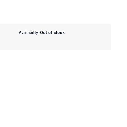
Availability:
Out of stock