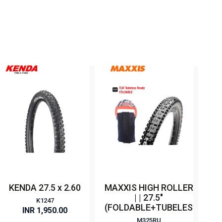
KENDA 27.5 x 2.60
MAXXIS HIGH ROLLER
| | 27.5"
K1247
(FOLDABLE+TUBELESS)
INR 1,950.00
M325RU