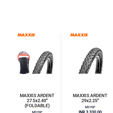
MAXXIS ARDENT
MAXXIS ARDENT
27.5x2.40"
29x2.25"
(FOLDABLE)
M315P
INR 3,330.00
M315P