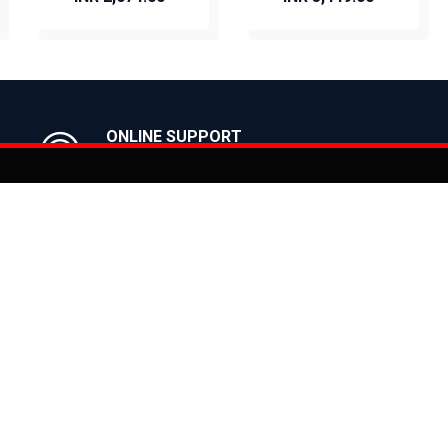
BUY NOW
BUY NOW
ONLINE SUPPORT
Get in Touch with us
Actu
You can co
on
Products
CLASSIC
ealer
CITY
E BIKES
MTB