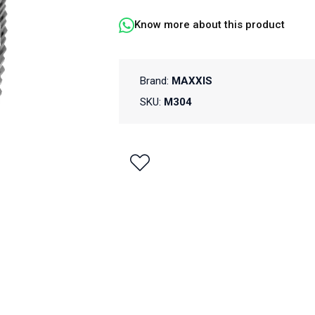
Know more about this product
Brand:
MAXXIS
SKU:
M304