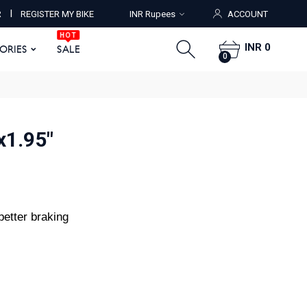
HOT
I
R
REGISTER MY BIKE
INR Rupees
ACCOUNT
ORIES
SALE
0
HOT
INR 0
SORIES
SALE
0
x1.95"
better braking