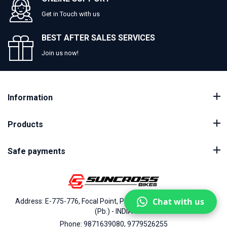
Get in Touch with us
BEST AFTER SALES SERVICES
Join us now!
Information
Products
Safe payments
Chat with us
Address: E-775-776, Focal Point, Phase-VII, Ludhiana - 141010
(Pb.) - INDIA
Phone: 9871639080, 9779526255