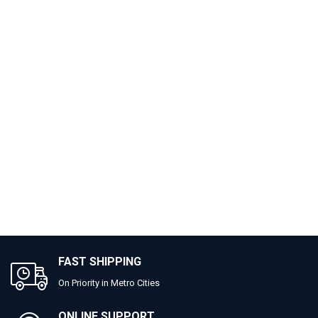
FAST SHIPPING
On Priority in Metro Cities
ONLINE SUPPORT