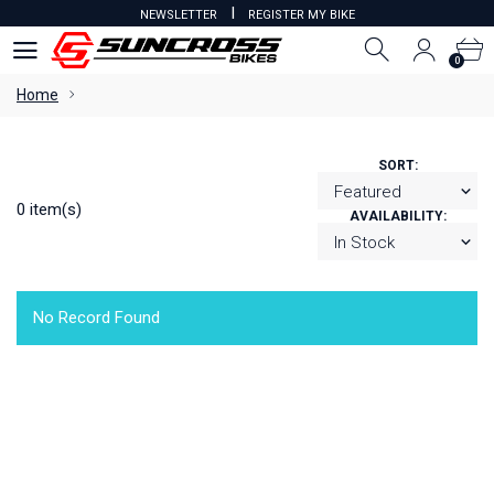
I
NEWSLETTER
REGISTER MY BIKE
0
0
Home
SORT:
0 item(s)
AVAILABILITY:
No Record Found