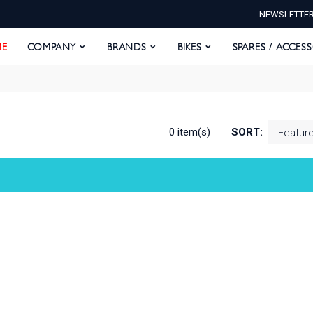
NEWSLETTE
E
COMPANY
BRANDS
BIKES
SPARES / ACCESS
E
COMPANY
BRANDS
BIKES
SPARES / ACCES
0 item(s)
SORT: