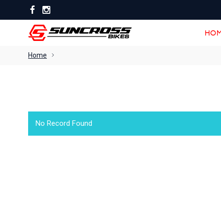
HOM
HOM
Home
No Record Found