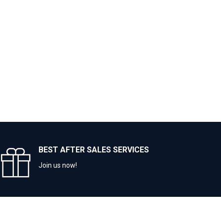
BEST AFTER SALES SERVICES
Join us now!