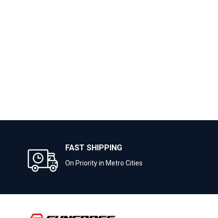
FAST SHIPPING
On Priority in Metro Cities