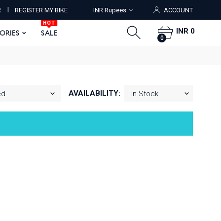
HOT
I
R
REGISTER MY BIKE
INR Rupees
ACCOUNT
ORIES
SALE
0
HOT
INR 0
SORIES
SALE
0
AVAILABILITY: