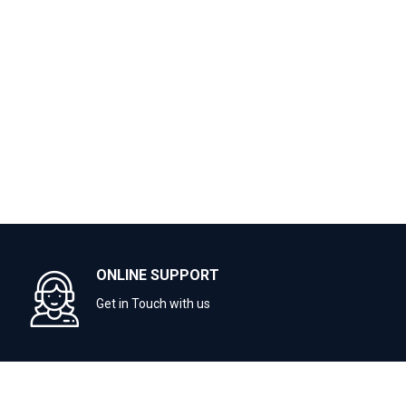
ONLINE SUPPORT
Get in Touch with us