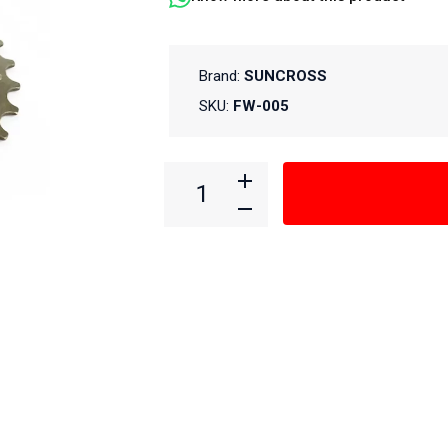
Brand:
SUNCROSS
SKU:
FW-005