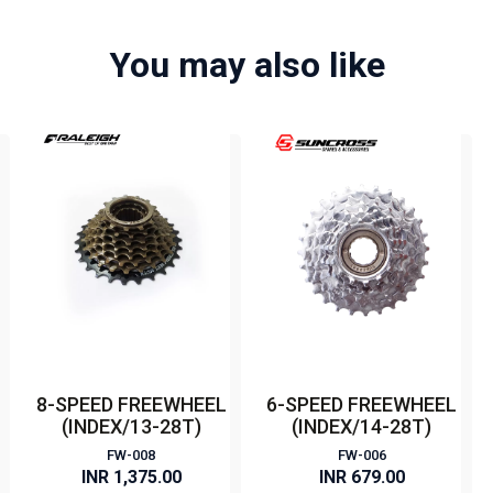
You may also like
8-SPEED FREEWHEEL
6-SPEED FREEWHEEL
(INDEX/13-28T)
(INDEX/14-28T)
FW-008
FW-006
INR 1,375.00
INR 679.00