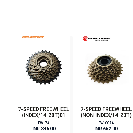
7-SPEED FREEWHEEL
7-SPEED FREEWHEEL
(INDEX/14-28T)01
(NON-INDEX/14-28T)
FW-7A
FW-007A
INR 846.00
INR 662.00