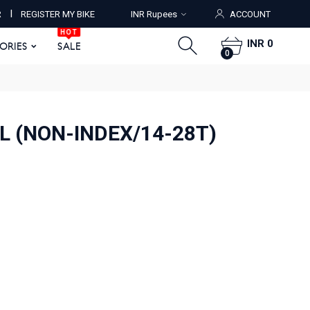
HOT
I
R
REGISTER MY BIKE
INR Rupees
ACCOUNT
ORIES
SALE
0
HOT
INR 0
SORIES
SALE
0
L (NON-INDEX/14-28T)