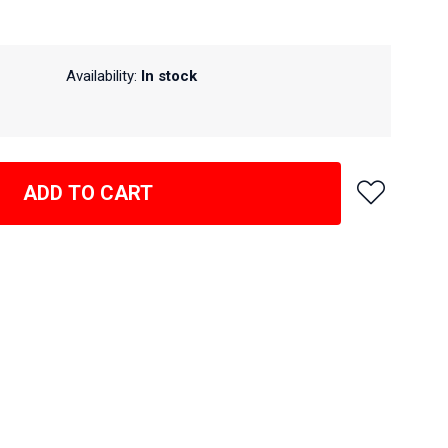
Availability:
In stock
ADD TO CART