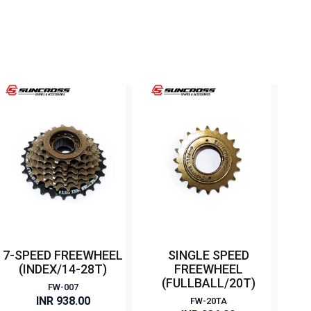
7-SPEED FREEWHEEL
SINGLE SPEED
(INDEX/14-28T)
FREEWHEEL
(FULLBALL/20T)
FW-007
INR 938.00
FW-20TA