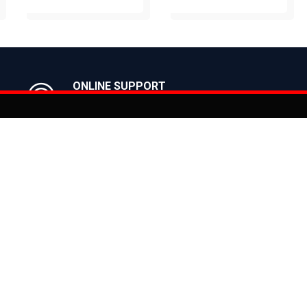
BUY NOW
BUY NOW
ONLINE SUPPORT
Get in Touch with us
You can co
on
Products
CLASSIC
ealer
CITY
E BIKES
MTB
 Bike
ROAD