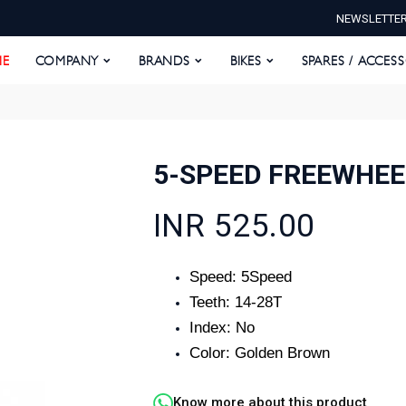
NEWSLETTE
E
COMPANY
BRANDS
BIKES
SPARES / ACCESS
E
COMPANY
BRANDS
BIKES
SPARES / ACCES
5-SPEED FREEWHEE
INR 525.00
Speed: 5Speed
Teeth: 14-28T
Index: No
Color: Golden Brown
Know more about this product