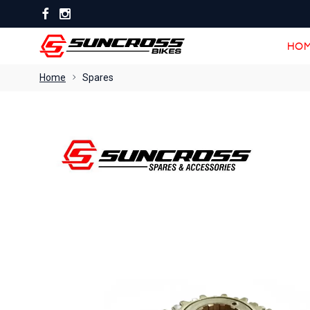
HOM
HOM
Home
Spares