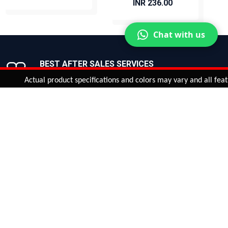
INR 236.00
BUY NOW
BUY NOW
Chat with us
BEST AFTER SALES SERVICES
Join us now!
Actual product specifications and colors may vary and all features, f
ntinue
or
CHECK CART
CHECK OUT
Quantity:
ADD TO CART
Safe payments