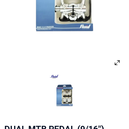
DUAL MTB PEDAL (9/16")