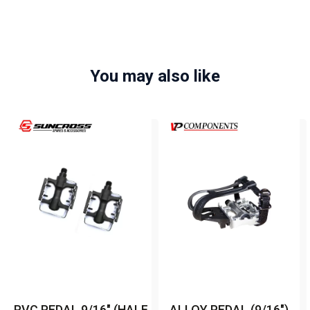
You may also like
PVC PEDAL 9/16" (HALF
ALLOY PEDAL (9/16")