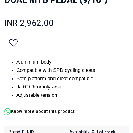
INR 2,962.00
Aluminium body
Compatible with SPD cycling cleats
Both platform and cleat compatible
9/16" Chromoly axle
Adjustable tension
Know more about this product
Brand:
FLUID
Availability:
Out of stock