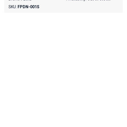
SKU:
FPDN-001S