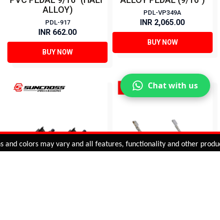
ALLOY)
PDL-VP349A
INR 2,065.00
PDL-917
INR 662.00
BUY NOW
BUY NOW
Chat with us
Added to
Cart
d colors may vary and all features, functionality and other product s
ADD TO CART
PVC PEDAL (1/2")
CLASSIC STEEL TOE-