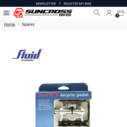
I
NEWSLETTER
REGISTER MY BIKE
0
0
Home
Spares