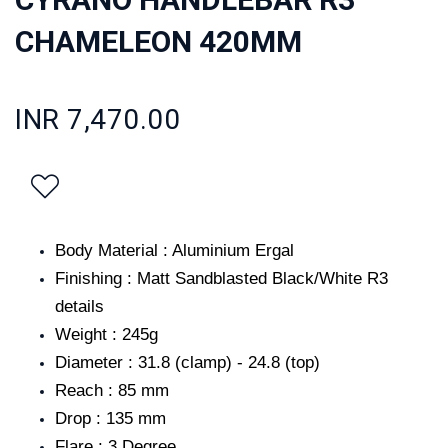
CHAMELEON 420MM
INR 7,470.00
Body Material : Aluminium Ergal
Finishing : Matt Sandblasted Black/White R3
details
Weight : 245g
Diameter : 31.8 (clamp) - 24.8 (top)
Reach : 85 mm
Drop : 135 mm
Flare : 3 Degree