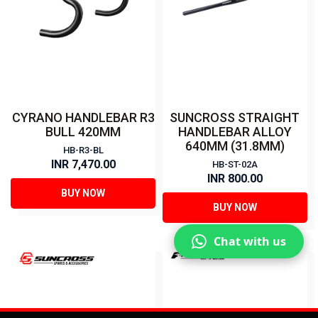
CYRANO HANDLEBAR R3
SUNCROSS STRAIGHT
BULL 420MM
HANDLEBAR ALLOY
640MM (31.8MM)
HB-R3-BL
INR 7,470.00
HB-ST-02A
INR 800.00
BUY NOW
BUY NOW
Chat with us