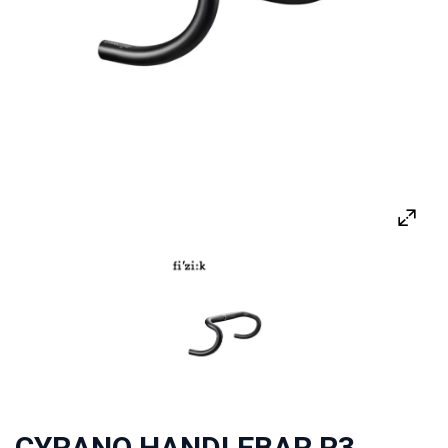
CYRANO HANDLEBAR R3