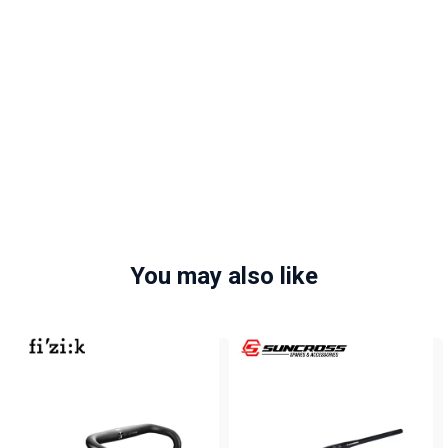
You may also like