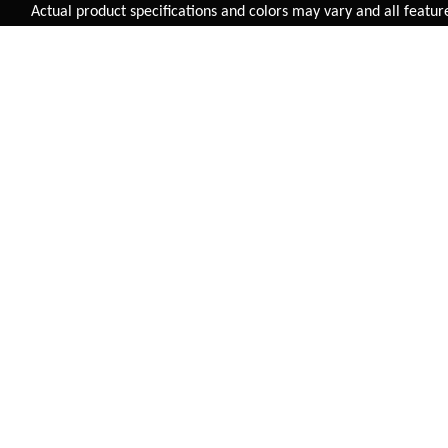
Added to
Cart
Actual product specifications and colors may vary and all features, f
ADD TO CART
HANDLEBAR STEEL
RALEIGH HANDLEBAR
660MM (31.8MM)
ALLOY 660MM (31.8MM)
HB-5049
HB-07-R
INR 295.00
INR 800.00
BUY NOW
BUY NOW