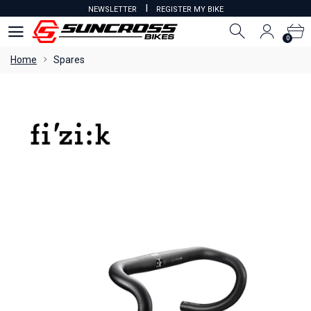
I
NEWSLETTER
REGISTER MY BIKE
0
0
Home
Spares