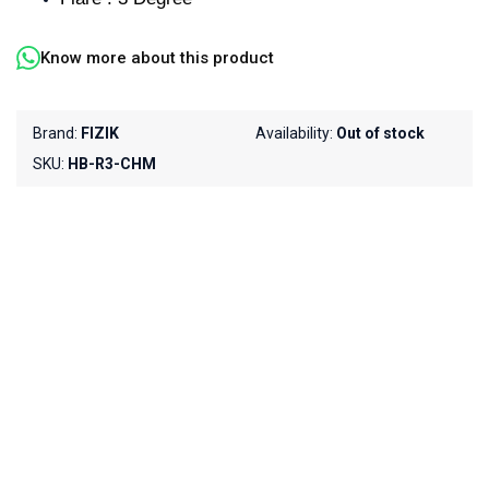
Know more about this product
Brand:
FIZIK
Availability:
Out of stock
SKU:
HB-R3-CHM