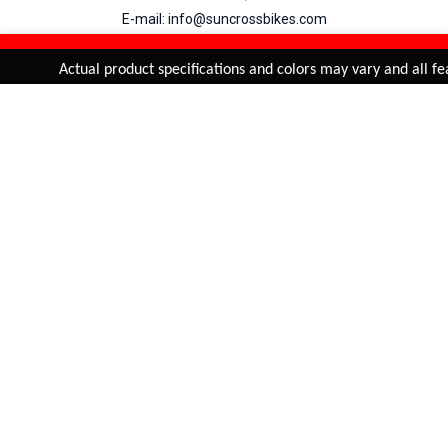
E-mail: info@suncrossbikes.com
Hours: Mon - Sat : 09:00 - 18:00 Sunday : Closed
REFINE & SORT
Added to
Cart
Actual product specifications and colors may vary and all fea
ADD TO CART
My Account
View Cart
Order Status
Order History
Suncross
is registered trade mark of Naren International.
© 2026 Naren International.
All Rights Reserved | Site Credit :
4Aces Technologies