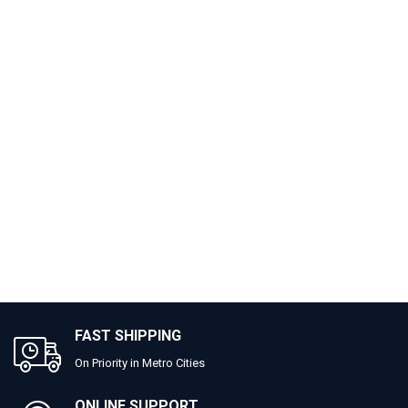
FAST SHIPPING
On Priority in Metro Cities
ONLINE SUPPORT