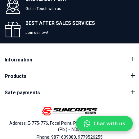
Get in Touch with us
BEST AFTER SALES SERVICES
Join us now!
Information
Products
Safe payments
Chat with us
Address: E-775-776, Focal Point, Phase-VII, Ludhiana - 141010
(Pb.) - INDIA
Phone: 9871639080, 9779526255