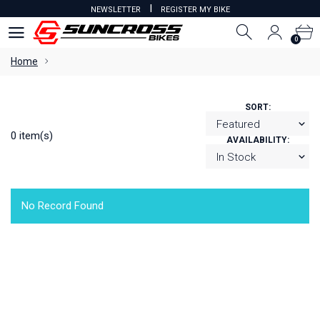
I
NEWSLETTER
REGISTER MY BIKE
0
0
Home
SORT:
0 item(s)
AVAILABILITY:
No Record Found