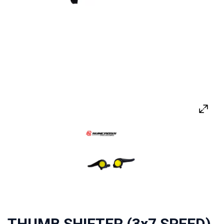
THUMB SHIFTER (3x7 SPEED)