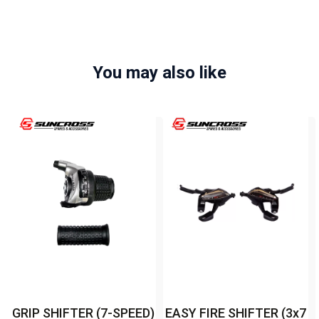
You may also like
GRIP SHIFTER (7-SPEED)
EASY FIRE SHIFTER (3x7