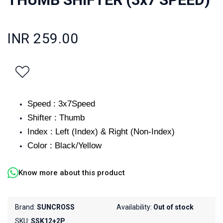
INR 259.00
Speed : 3x7Speed
Shifter : Thumb
Index : Left (Index) & Right (Non-Index)
Color : Black/Yellow
Know more about this product
Brand:
SUNCROSS
Availability:
Out of stock
SKU:
SSK12+2P