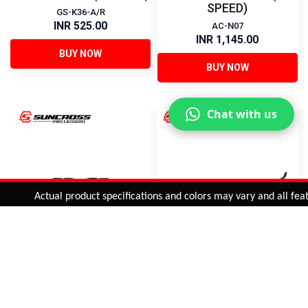
SPEED)
GS-K36-A/R
INR 525.00
AC-N07
INR 1,145.00
BUY NOW
BUY NOW
Chat with us
Added to
Cart
Actual product specifications and colors may vary and all feature
ADD TO CART
GRIP SHIFTER (3x6
EASY FIRE SHIFTER (3x8