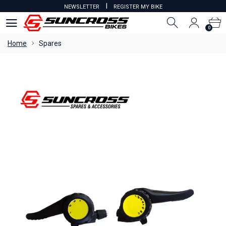
I
NEWSLETTER
REGISTER MY BIKE
0
0
Home
Spares