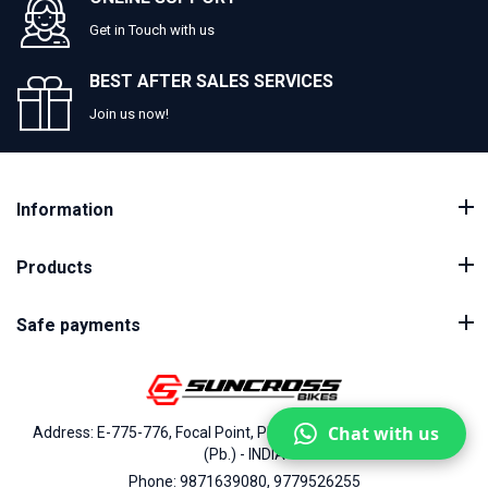
Get in Touch with us
BEST AFTER SALES SERVICES
Join us now!
Information
Products
Safe payments
Chat with us
Address: E-775-776, Focal Point, Phase-VII, Ludhiana - 141010
(Pb.) - INDIA
Phone: 9871639080, 9779526255