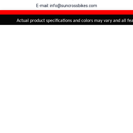
E-mail: info@suncrossbikes.com
Hours: Mon - Sat : 09:00 - 18:00 Sunday : Closed
REFINE & SORT
Added to
Cart
Actual product specifications and colors may vary and all feat
ADD TO CART
My Account
View Cart
Order Status
Order History
Suncross
is registered trade mark of Naren International.
© 2026 Naren International.
All Rights Reserved | Site Credit :
4Aces Technologies