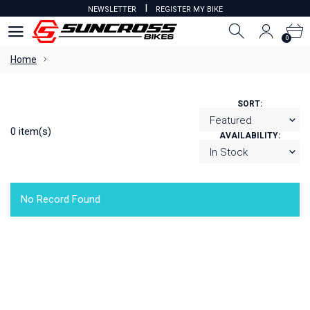
I
NEWSLETTER
REGISTER MY BIKE
0
0
Home
SORT:
0 item(s)
AVAILABILITY:
No Record Found