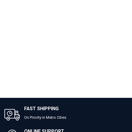
FAST SHIPPING
On Priority in Metro Cities
ONLINE SUPPORT