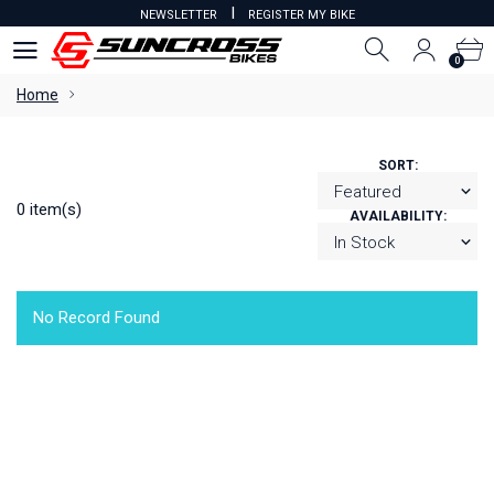
I
NEWSLETTER
REGISTER MY BIKE
0
0
Home
SORT:
0 item(s)
AVAILABILITY:
No Record Found