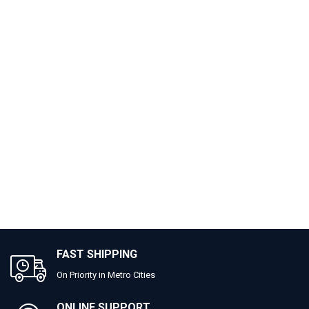
FAST SHIPPING
On Priority in Metro Cities
ONLINE SUPPORT