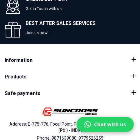
Get in Touch with us
BEST AFTER SALES SERVICES
Join us now!
Information
Products
Safe payments
Chat with us
Address: E-775-776, Focal Point, Phase-VII, Ludhiana - 141010
(Pb.) - INDIA
Phone: 9871639080, 9779526255