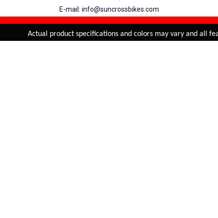
E-mail: info@suncrossbikes.com
Hours: Mon - Sat : 09:00 - 18:00 Sunday : Closed
REFINE & SORT
Added to
Cart
Actual product specifications and colors may vary and all feat
ADD TO CART
My Account
View Cart
Order Status
Order History
Suncross
is registered trade mark of Naren International.
© 2026 Naren International.
All Rights Reserved | Site Credit :
4Aces Technologies