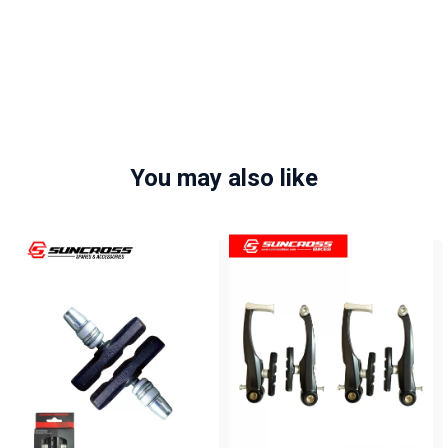
You may also like