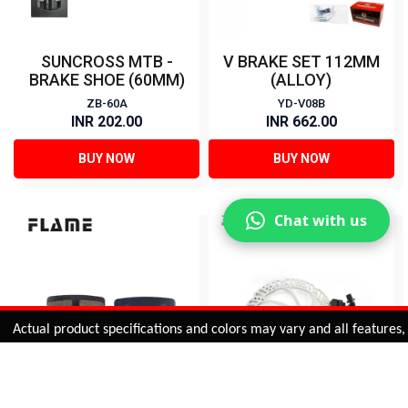
SUNCROSS MTB -
V BRAKE SET 112MM
BRAKE SHOE (60MM)
(ALLOY)
ZB-60A
YD-V08B
INR 202.00
INR 662.00
BUY NOW
BUY NOW
Chat with us
Added to
Cart
tual product specifications and colors may vary and all features, func
ADD TO CART