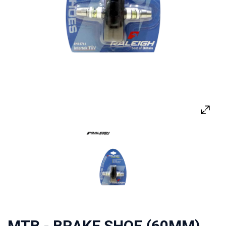
MTB - BRAKE SHOE (60MM)