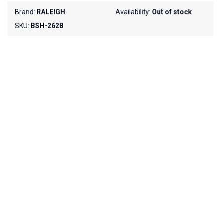
Brand:
RALEIGH
Availability:
Out of stock
SKU:
BSH-262B