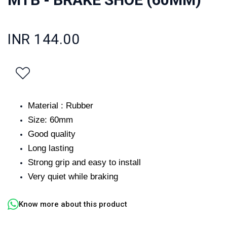
INR 144.00
Material : Rubber
Size: 60mm
Good quality
Long lasting
Strong grip and easy to install
Very quiet while braking
Know more about this product