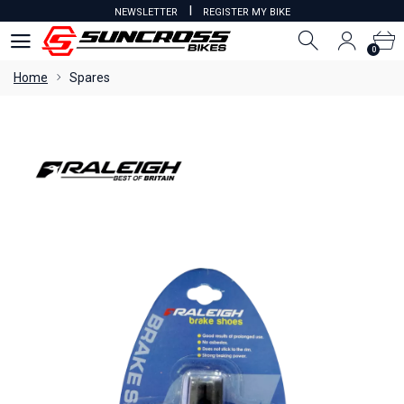
I
NEWSLETTER
REGISTER MY BIKE
0
0
Home
Spares