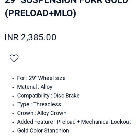
(PRELOAD+MLO)
INR 2,385.00
For : 29" Wheel size
Material : Alloy
Compatibility : Disc Brake
Type : Threadless
Crown : Alloy Crown
Added Feature : Preload + Mechanical Lockout
Gold Color Stanchion