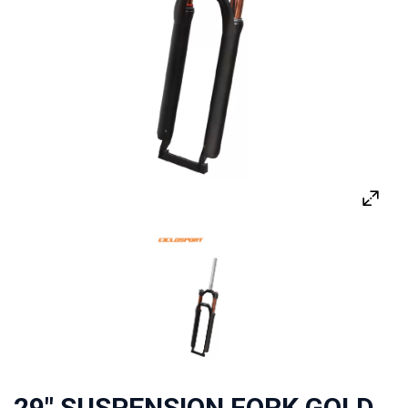
29" SUSPENSION FORK GOLD