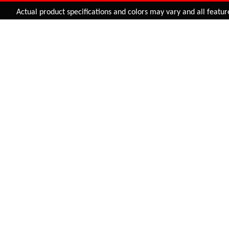
Added to
Cart
Actual product specifications and colors may vary and all features, f
ADD TO CART
SUSPENSION FORK (E.N
29" SUSPENSION FORK
STANDARD) 27.5
(PRELOAD+MLO)
SF-EN 27.5
SF-007-EN
INR 2,157.00
INR 3,075.00
BUY NOW
BUY NOW