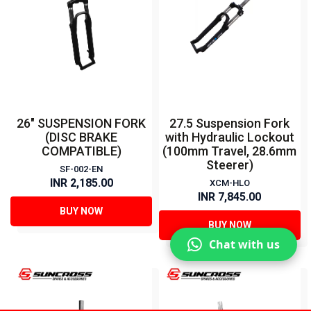
26" SUSPENSION FORK
27.5 Suspension Fork
(DISC BRAKE
with Hydraulic Lockout
COMPATIBLE)
(100mm Travel, 28.6mm
Steerer)
SF-002-EN
INR 2,185.00
XCM-HLO
INR 7,845.00
BUY NOW
BUY NOW
Chat with us