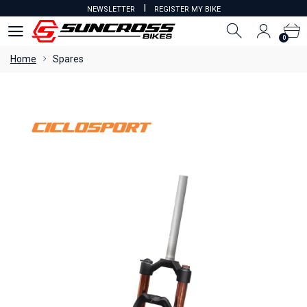
I
NEWSLETTER
REGISTER MY BIKE
0
0
Home
Spares