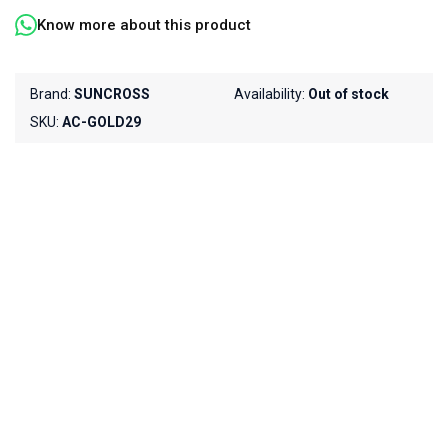
Know more about this product
Brand:
SUNCROSS
Availability:
Out of stock
SKU:
AC-GOLD29