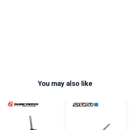
You may also like