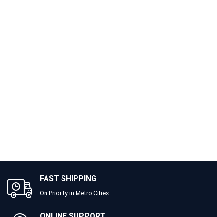
FAST SHIPPING
On Priority in Metro Cities
ONLINE SUPPORT