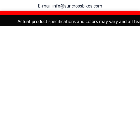
E-mail: info@suncrossbikes.com
Hours: Mon - Sat : 09:00 - 18:00 Sunday : Closed
REFINE & SORT
Added to
Cart
Actual product specifications and colors may vary and all feat
ADD TO CART
My Account
View Cart
Order Status
Order History
Suncross
is registered trade mark of Naren International.
© 2026 Naren International.
All Rights Reserved | Site Credit :
4Aces Technologies