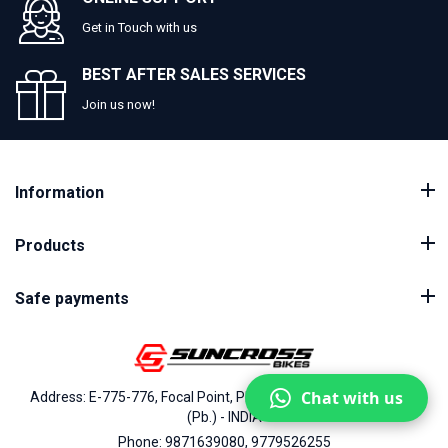
Get in Touch with us
BEST AFTER SALES SERVICES
Join us now!
Information
Products
Safe payments
Chat with us
Address: E-775-776, Focal Point, Phase-VII, Ludhiana - 141010
(Pb.) - INDIA
Phone: 9871639080, 9779526255