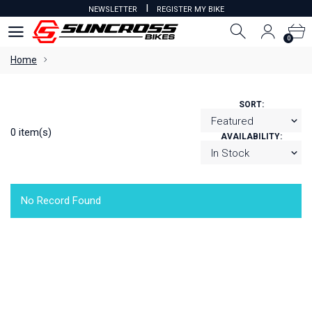
I
NEWSLETTER
REGISTER MY BIKE
0
0
Home
SORT:
0 item(s)
AVAILABILITY:
No Record Found