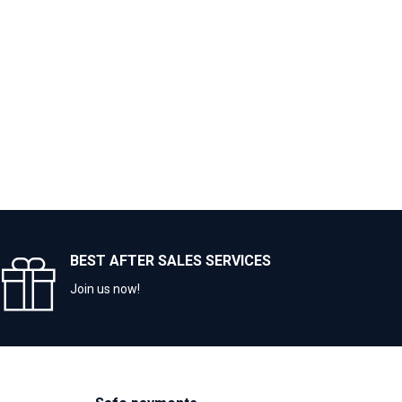
BEST AFTER SALES SERVICES
Join us now!