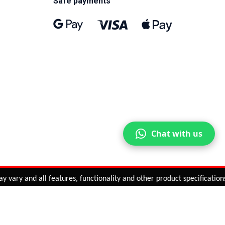
Safe payments
Chat with us
ary and all features, functionality and other product specifications 
ntinue
or
CHECK CART
CHECK OUT
Quantity:
ADD TO CART