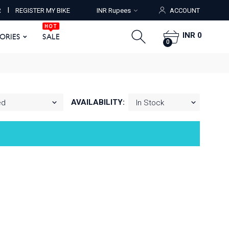
HOT
I
R
REGISTER MY BIKE
INR Rupees
ACCOUNT
ORIES
SALE
0
HOT
INR 0
SORIES
SALE
0
AVAILABILITY: