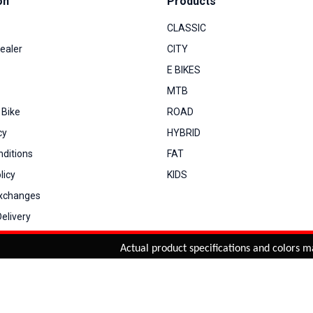
on
Products
CLASSIC
ealer
CITY
E BIKES
MTB
 Bike
ROAD
cy
HYBRID
ditions
FAT
licy
KIDS
Exchanges
elivery
Actual product specifications and colors may v
You can co
My Account
View Cart
Order Status
Order History