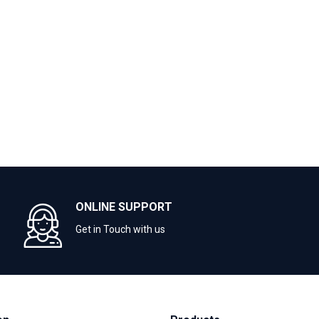
ONLINE SUPPORT
Get in Touch with us