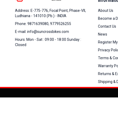
Informati
About Us
Address: E-775-776, Focal Point, Phase-VII,
Ludhiana - 141010 (Pb.) - INDIA
Become a D
Phone: 9871639080, 9779526255
Contact Us
E-mail: info@suncrossbikes.com
News
Hours: Mon - Sat : 09:00 - 18:00 Sunday :
Register My
Closed
Privacy Poli
Terms & Con
Warranty Po
Returns & 
Shipping & D
Added to
Cart