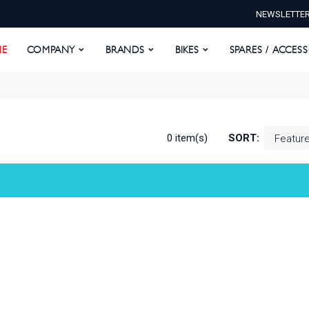
NEWSLETTE
E
COMPANY
BRANDS
BIKES
SPARES / ACCESS
E
COMPANY
BRANDS
BIKES
SPARES / ACCES
0 item(s)
SORT: