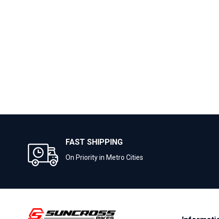
FAST SHIPPING
On Priority in Metro Cities