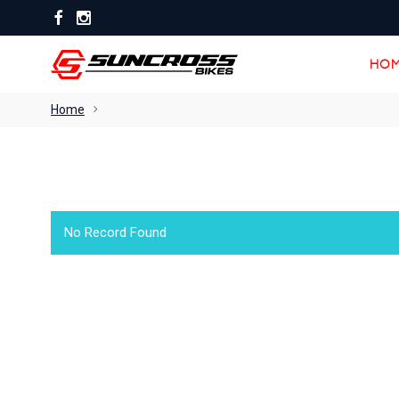
HOM
HOM
Home
No Record Found