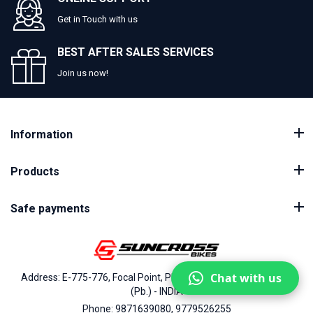
Get in Touch with us
BEST AFTER SALES SERVICES
Join us now!
Information
Products
Safe payments
Chat with us
Address: E-775-776, Focal Point, Phase-VII, Ludhiana - 141010
(Pb.) - INDIA
Phone: 9871639080, 9779526255