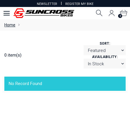
I
NEWSLETTER
REGISTER MY BIKE
0
0
Home
SORT:
0 item(s)
AVAILABILITY:
No Record Found