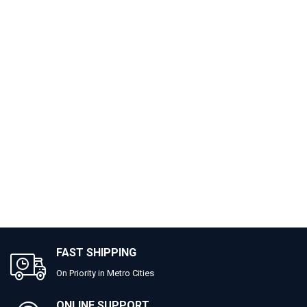
FAST SHIPPING
On Priority in Metro Cities
ONLINE SUPPORT