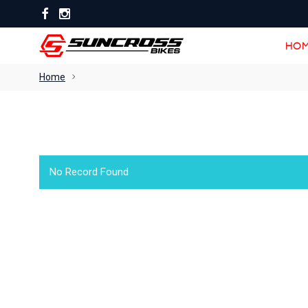
HOM
HOM
Home
No Record Found