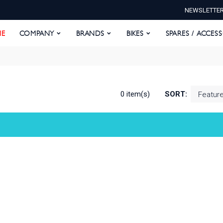
NEWSLETTE
E
COMPANY
BRANDS
BIKES
SPARES / ACCESS
E
COMPANY
BRANDS
BIKES
SPARES / ACCES
0 item(s)
SORT: