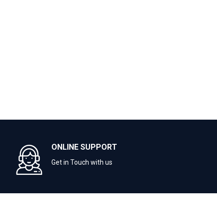
ONLINE SUPPORT
Get in Touch with us