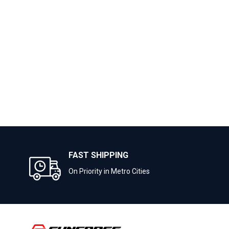
FAST SHIPPING
On Priority in Metro Cities