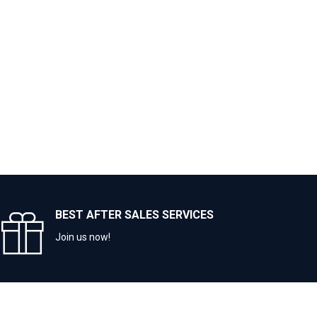
BEST AFTER SALES SERVICES
Join us now!