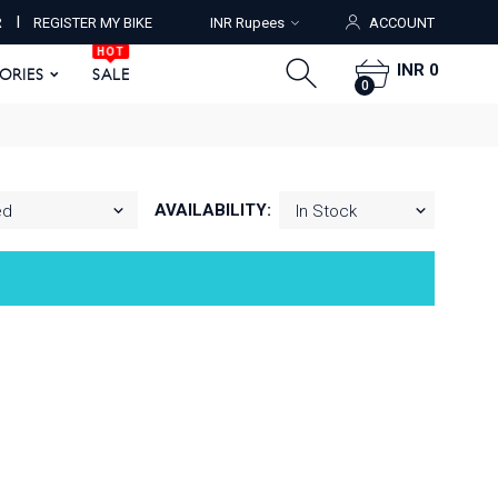
HOT
I
R
REGISTER MY BIKE
INR Rupees
ACCOUNT
ORIES
SALE
0
HOT
INR 0
SORIES
SALE
0
AVAILABILITY: