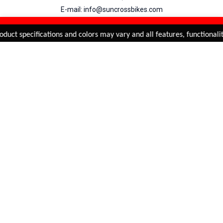
E-mail: info@suncrossbikes.com
Hours: Mon - Sat : 09:00 - 18:00 Sunday : Closed
REFINE & SORT
Added to
Cart
duct specifications and colors may vary and all features, functionalit
ADD TO CART
My Account
View Cart
Order Status
Order History
Suncross
is registered trade mark of Naren International.
© 2026 Naren International.
All Rights Reserved | Site Credit :
4Aces Technologies