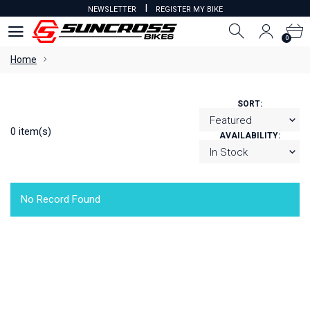
I
NEWSLETTER
REGISTER MY BIKE
0
0
Home
SORT:
0 item(s)
AVAILABILITY:
No Record Found