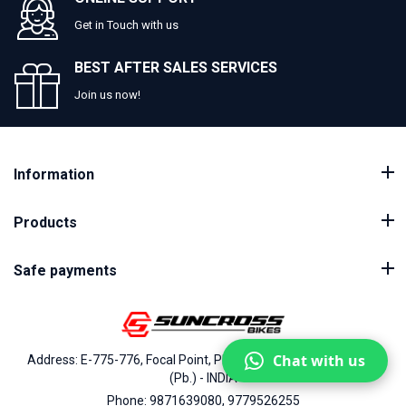
Get in Touch with us
BEST AFTER SALES SERVICES
Join us now!
Information
Products
Safe payments
Chat with us
Address: E-775-776, Focal Point, Phase-VII, Ludhiana - 141010
(Pb.) - INDIA
Phone: 9871639080, 9779526255