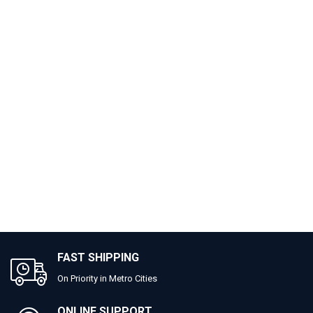
FAST SHIPPING
On Priority in Metro Cities
ONLINE SUPPORT