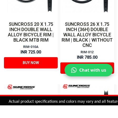
SUNCROSS 20 X 1.75
SUNCROSS 26 X 1.75
INCH DOUBLE WALL
INCH (36H) DOUBLE
ALLOY BICYCLE RIM |
WALL ALLOY BICYCLE
BLACK MTB RIM
RIM | BLACK | WITHOUT
CNC
RIM-010A
INR 725.00
RIM-012
INR 785.00
BUY NOW
BUY NOW
Chat with us
Added to
Cart
Actual product specifications and colors may vary and all features, 
ADD TO CART