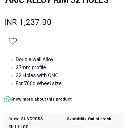
INR 1,237.00
Double wall Alloy
27mm profile
32 Holes with CNC
For 700c Wheel size
Know more about this product
Brand:
SUNCROSS
Availability:
Out of stock
SKU:
HLQC