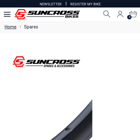
I
NEWSLETTER
REGISTER MY BIKE
0
0
Home
Spares