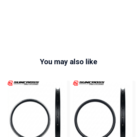
You may also like