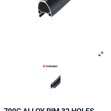
700C ALLOY RIM 32 HOLES