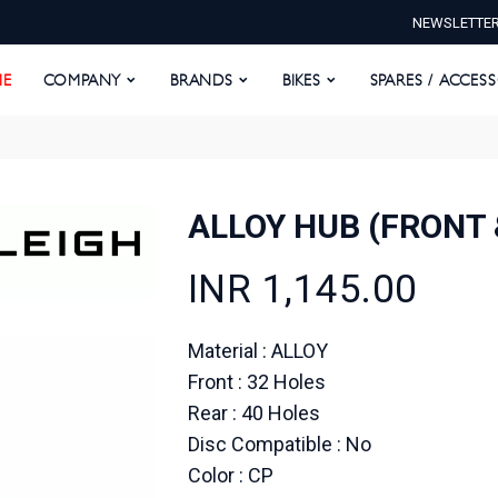
NEWSLETTE
E
COMPANY
BRANDS
BIKES
SPARES / ACCESS
E
COMPANY
BRANDS
BIKES
SPARES / ACCES
ALLOY HUB (FRONT 
INR 1,145.00
Material : ALLOY
Front : 32 Holes
Rear : 40 Holes
Disc Compatible : No
Color : CP