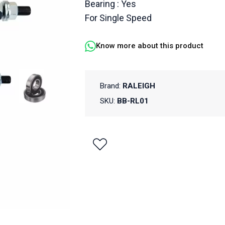
Bearing : Yes
For Single Speed
Know more about this product
Brand:
RALEIGH
SKU:
BB-RL01