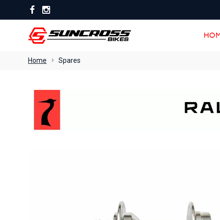
HOM
HOM
Home
Spares