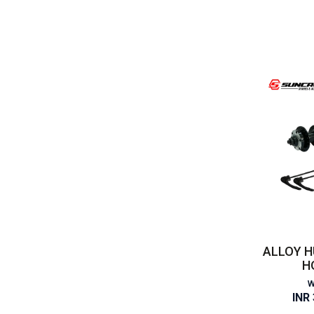
ALLOY H
H
W
INR 