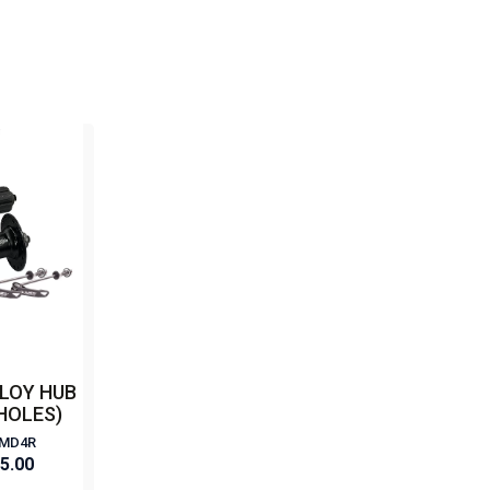
LOY HUB
 HOLES)
+MD4R
85.00