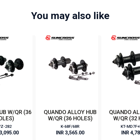
You may also like
UB W/QR (36
QUANDO ALLOY HUB
QUANDO AL
OLES)
W/QR (36 HOLES)
W/QR (32
Z-282
K-68F/68R
KT-MD7F
3,095.00
INR 3,565.00
INR 4,7