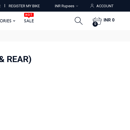
HOT
I
R
REGISTER MY BIKE
INR Rupees
ACCOUNT
ORIES
SALE
0
HOT
INR 0
SORIES
SALE
0
& REAR)