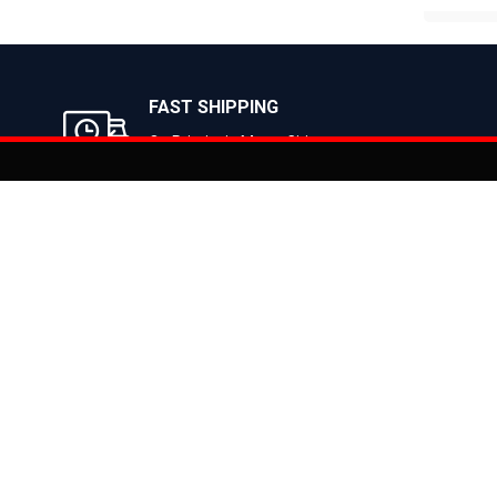
B
FAST SHIPPING
On Priority in Metro Cities
Added to
Cart
Informati
About Us
Address: E-775-776, Focal Point, Phase-VII,
Ludhiana - 141010 (Pb.) - INDIA
Become a D
Phone: 9871639080, 9779526255
Contact Us
E-mail: info@suncrossbikes.com
News
Hours: Mon - Sat : 09:00 - 18:00 Sunday :
Register My
Closed
Privacy Poli