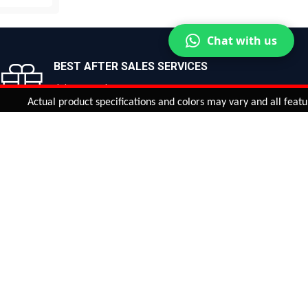
OW
Chat with us
BEST AFTER SALES SERVICES
Join us now!
Actual product specifications and colors may vary and all features, fu
ntinue
or
CHECK CART
CHECK OUT
Quantity:
ADD TO CART
Safe payments