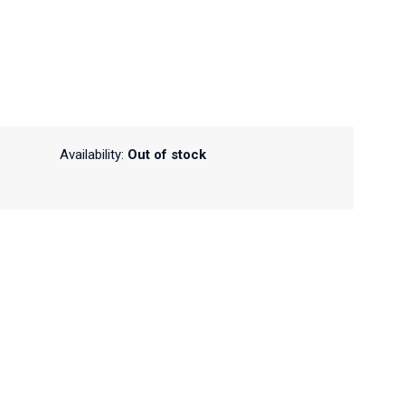
Availability:
Out of stock