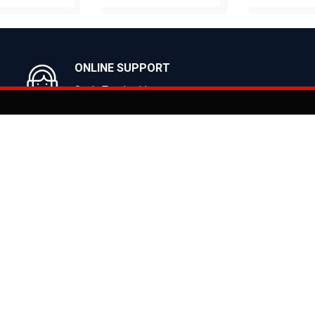
UY NOW
BUY NOW
BUY N
ONLINE SUPPORT
Get in Touch with us
You can co
on
Products
CLASSIC
ealer
CITY
E BIKES
MTB
 Bike
ROAD
cy
HYBRID