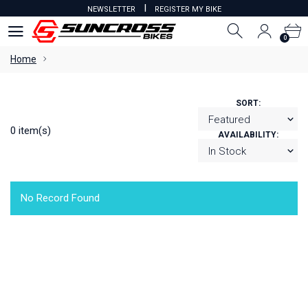
I
NEWSLETTER
REGISTER MY BIKE
0
0
Home
SORT:
0 item(s)
AVAILABILITY:
No Record Found