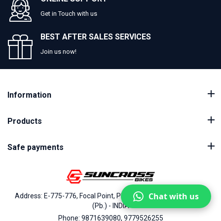
Get in Touch with us
BEST AFTER SALES SERVICES
Join us now!
Information
Products
Safe payments
Chat with us
Address: E-775-776, Focal Point, Phase-VII, Ludhiana - 141010
(Pb.) - INDIA
Phone: 9871639080, 9779526255