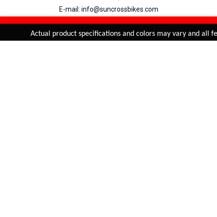
E-mail: info@suncrossbikes.com
Hours: Mon - Sat : 09:00 - 18:00 Sunday : Closed
REFINE & SORT
Added to
Cart
Actual product specifications and colors may vary and all fea
ADD TO CART
My Account
View Cart
Order Status
Order History
Suncross
is registered trade mark of Naren International.
© 2026 Naren International.
All Rights Reserved | Site Credit :
4Aces Technologies