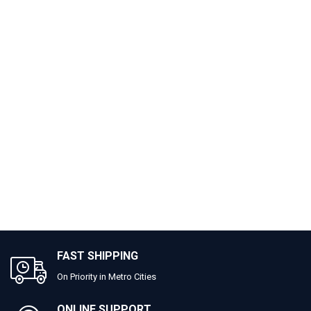
FAST SHIPPING
On Priority in Metro Cities
ONLINE SUPPORT