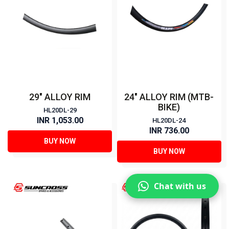
29" ALLOY RIM
24" ALLOY RIM (MTB-
BIKE)
HL20DL-29
INR 1,053.00
HL20DL-24
INR 736.00
BUY NOW
BUY NOW
Chat with us