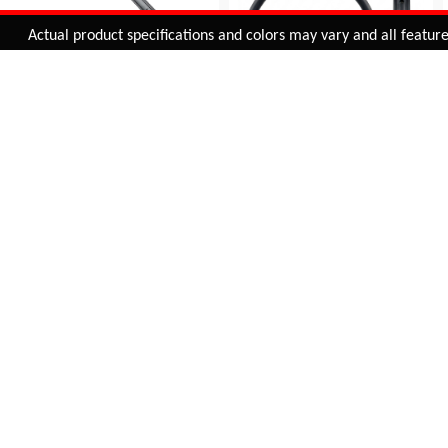
Added to
Cart
Actual product specifications and colors may vary and all features, f
ADD TO CART
29" ALLOY RIM 32H
SUNCROSS 26 X 1.75
INCH (36H) DOUBLE
C1-01
WALL ALLOY BICYCLE
INR 1,145.00
RIM | BLACK | WITHOUT
CNC
BUY NOW
RIM-012
INR 785.00
BUY NOW