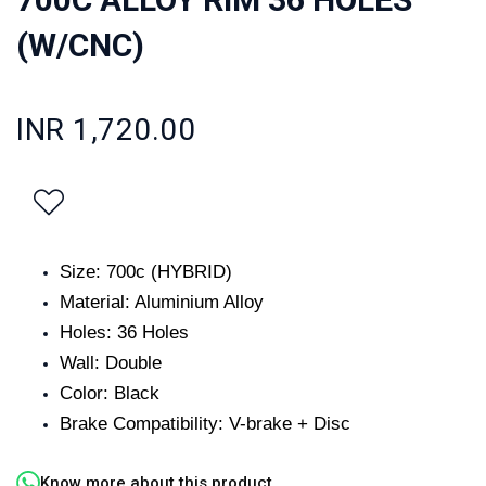
(W/CNC)
INR 1,720.00
Size: 700c (HYBRID)
Material: Aluminium Alloy
Holes: 36 Holes
Wall: Double
Color: Black
Brake Compatibility: V-brake + Disc
Know more about this product