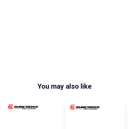
You may also like