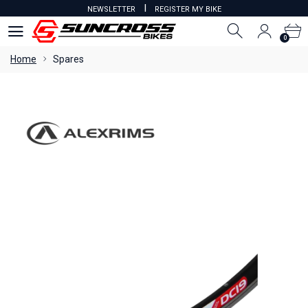
I
NEWSLETTER
REGISTER MY BIKE
0
0
Home
Spares