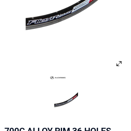
700C ALLOY RIM 36 HOLES