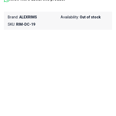
Brand:
ALEXRIMS
Availability:
Out of stock
SKU:
RIM-DC-19