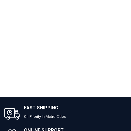
FAST SHIPPING
On Priority in Metro Cities
ONLINE SUPPORT