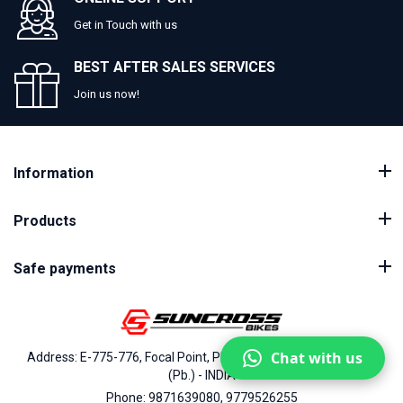
Get in Touch with us
BEST AFTER SALES SERVICES
Join us now!
Information
Products
Safe payments
Chat with us
Address: E-775-776, Focal Point, Phase-VII, Ludhiana - 141010
(Pb.) - INDIA
Phone: 9871639080, 9779526255