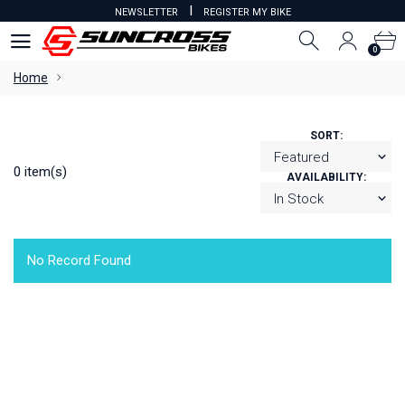
I
NEWSLETTER
REGISTER MY BIKE
0
0
Home
SORT:
0 item(s)
AVAILABILITY:
No Record Found