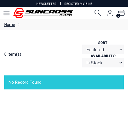
I
NEWSLETTER
REGISTER MY BIKE
0
0
Home
SORT:
0 item(s)
AVAILABILITY:
No Record Found