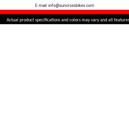
E-mail: info@suncrossbikes.com
Hours: Mon - Sat : 09:00 - 18:00 Sunday : Closed
REFINE & SORT
Added to
Cart
Actual product specifications and colors may vary and all features,
ADD TO CART
My Account
View Cart
Order Status
Order History
Suncross
is registered trade mark of Naren International.
© 2026 Naren International.
All Rights Reserved | Site Credit :
4Aces Technologies