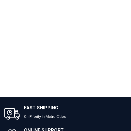
FAST SHIPPING
On Priority in Metro Cities
ONLINE SUPPORT