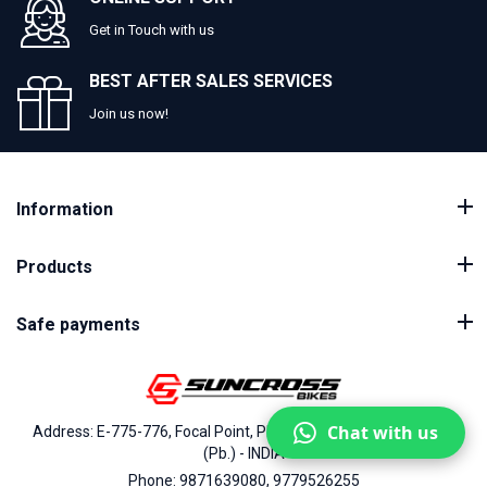
Get in Touch with us
BEST AFTER SALES SERVICES
Join us now!
Information
Products
Safe payments
Chat with us
Address: E-775-776, Focal Point, Phase-VII, Ludhiana - 141010
(Pb.) - INDIA
Phone: 9871639080, 9779526255