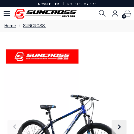
I
NEWSLETTER
REGISTER MY BIKE
0
0
Home
SUNCROSS.