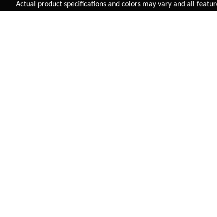
Added to
Cart
Actual product specifications and colors may vary and all features, 
ADD TO CART
NAVARRO KIDS 2.0 (3"
SUPER KIDS (RIGID
TYRE)
FORK)
INR 11,345
INR 5,625
VIEW DETAIL
VIEW DETAIL
FAST SHIPPING
On Priority in Metro Cities