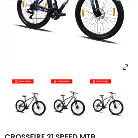
CROSSFIRE 21 SPEED MTB