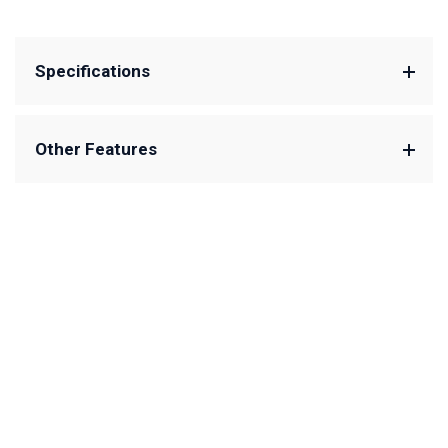
Specifications
Other Features