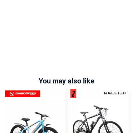
You may also like