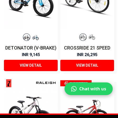
DETONATOR (V-BRAKE)
CROSSRIDE 21 SPEED
INR 9,145
INR 26,295
VIEW DETAIL
VIEW DETAIL
Chat with us