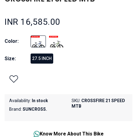
INR 16,585.00
Color:
Size:
27.5 INCH
Availability:
In stock
SKU:
CROSSFIRE 21 SPEED
MTB
Brand:
SUNCROSS.
Know More About This Bike