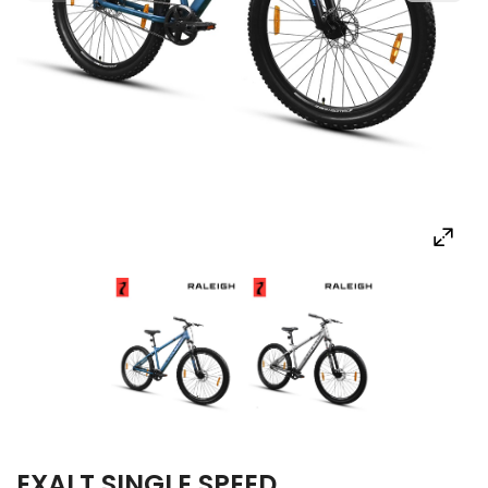
EXALT SINGLE SPEED