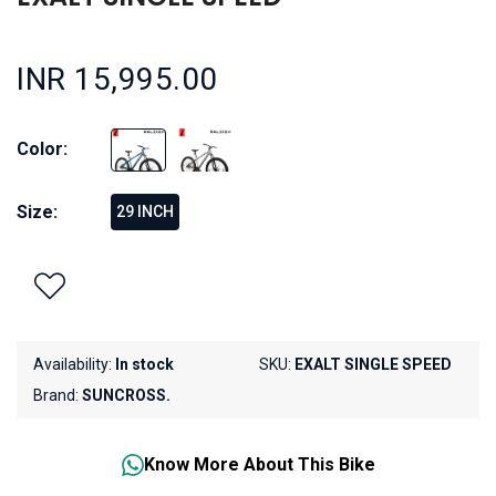
INR 15,995.00
Color:
Size:
29 INCH
Availability:
In stock
SKU:
EXALT SINGLE SPEED
Brand:
SUNCROSS.
Know More About This Bike