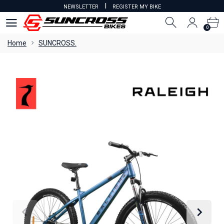
I
NEWSLETTER
REGISTER MY BIKE
0
0
Home
SUNCROSS.