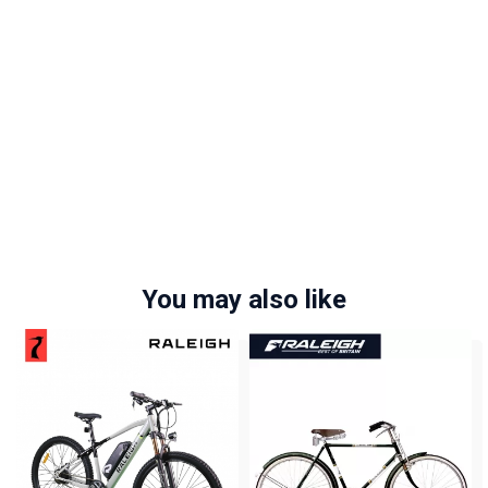
You may also like