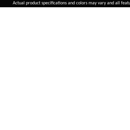
Added to
Cart
Actual product specifications and colors may vary and all features,
ADD TO CART
E-SKARN 7 SPEED
OVERVOLT 29 INCH
ELECTRIC BICYCLE
INR 63,495
INR 58,005
VIEW DETAIL
VIEW DETAIL
FAST SHIPPING
On Priority in Metro Cities