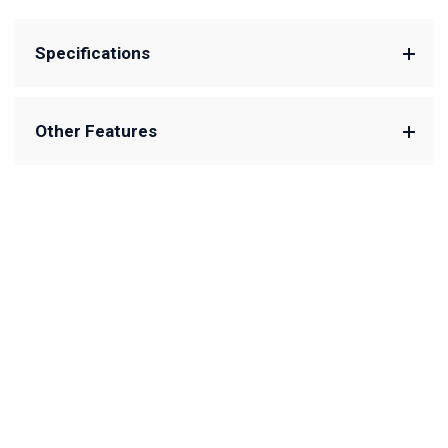
Specifications
Other Features