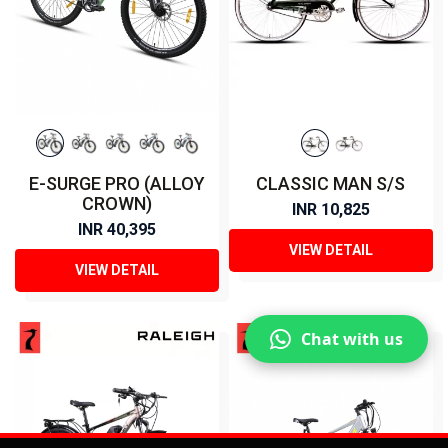
E-SURGE PRO (ALLOY
CLASSIC MAN S/S
CROWN)
INR 10,825
INR 40,395
VIEW DETAIL
VIEW DETAIL
Chat with us