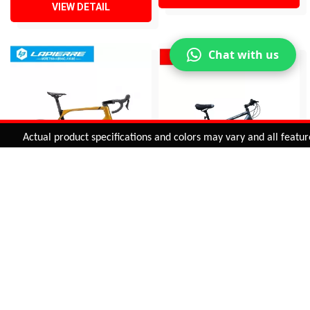
VIEW DETAIL
Chat with us
Added to
Cart
Actual product specifications and colors may vary and all features, 
ADD TO CART
AIRCODE DRS 5.0 (Disc)
BIKE FUN M/S
INR 345,950
INR 15,995