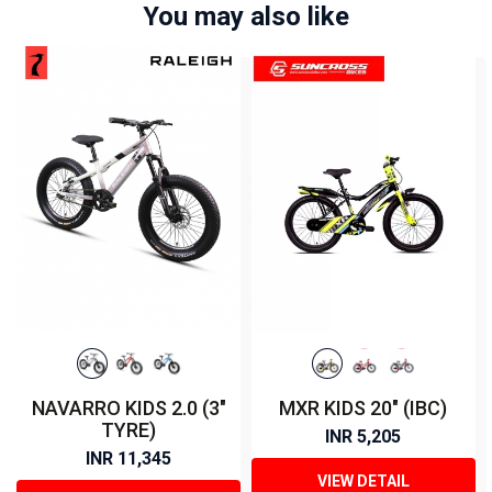
You may also like
NAVARRO KIDS 2.0 (3"
MXR KIDS 20" (IBC)
TYRE)
INR 5,205
INR 11,345
VIEW DETAIL