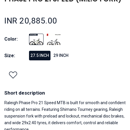
INR 20,885.00
Color:
Size:
27.5 INCH
29 INCH
Short description
Raleigh Phase Pro 21 Speed MTB is built for smooth and confident
riding on all terrains. Featuring Shimano Tourney gearing, Raleigh
suspension fork with preload and lockout, mechanical disc brakes,
and wide 29x2.40 tyres, it delivers comfort, control and reliable
performance.