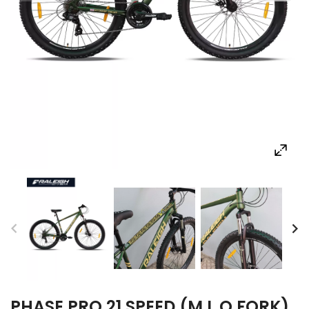
PHASE PRO 21 SPEED (M.L.O FORK)