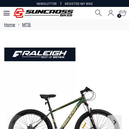
I
NEWSLETTER
REGISTER MY BIKE
0
0
Home
MTB