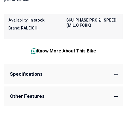
Availability:
In stock
SKU:
PHASE PRO 21 SPEED
(M.L.O FORK)
Brand:
RALEIGH.
Know More About This Bike
Specifications
Other Features