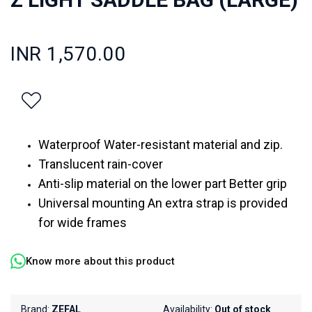
INR 1,570.00
Waterproof Water-resistant material and zip.
Translucent rain-cover
Anti-slip material on the lower part Better grip
Universal mounting An extra strap is provided
for wide frames
Know more about this product
Brand:
ZEFAL
Availability:
Out of stock