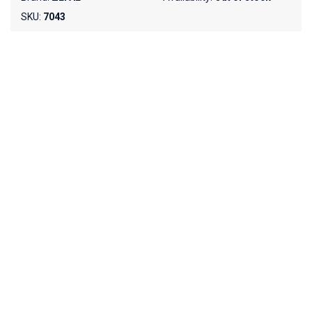
SKU:
7043