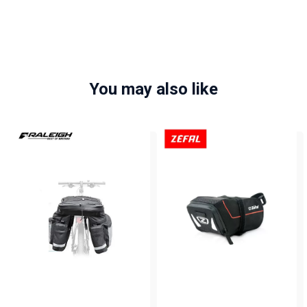
You may also like