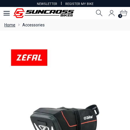
I
NEWSLETTER
REGISTER MY BIKE
0
0
Home
Accessories