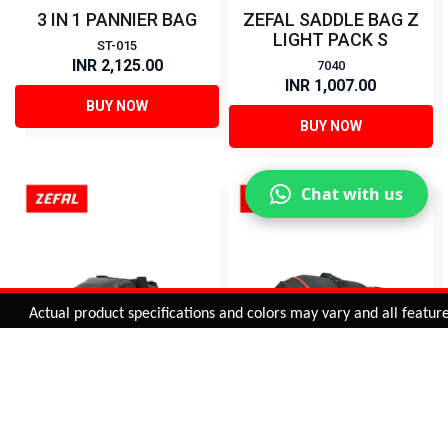
3 IN 1 PANNIER BAG
ZEFAL SADDLE BAG Z
LIGHT PACK S
ST-015
INR 2,125.00
7040
INR 1,007.00
BUY NOW
BUY NOW
Chat with us
Added to
Cart
Actual product specifications and colors may vary and all features, 
ADD TO CART