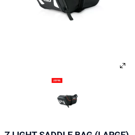
Z LIGHT SADDLE BAG (LARGE)