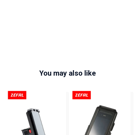
You may also like