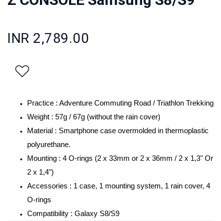
INR 2,789.00
Practice : Adventure Commuting Road / Triathlon Trekking
Weight : 57g / 67g (without the rain cover)
Material : Smartphone case overmolded in thermoplastic
polyurethane.
Mounting : 4 O-rings (2 x 33mm or 2 x 36mm / 2 x 1,3" Or
2 x 1,4")
Accessories : 1 case, 1 mounting system, 1 rain cover, 4
O-rings
Compatibility :
/S9
Galaxy S8