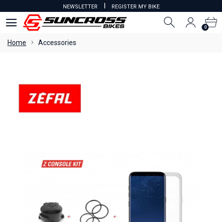
I
NEWSLETTER
REGISTER MY BIKE
0
0
Home
Accessories