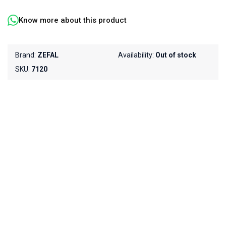
Know more about this product
Brand:
ZEFAL
Availability:
Out of stock
SKU:
7120