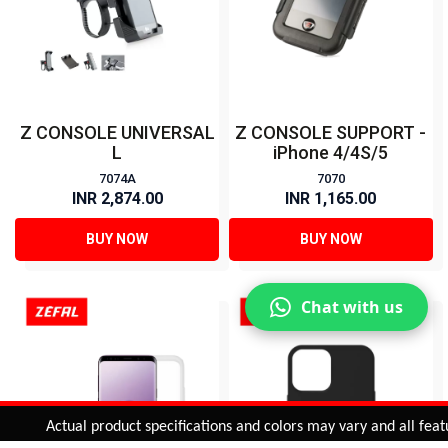
Z CONSOLE UNIVERSAL
Z CONSOLE SUPPORT -
L
iPhone 4/4S/5
7074A
7070
INR 2,874.00
INR 1,165.00
BUY NOW
BUY NOW
Chat with us
Added to
Cart
Actual product specifications and colors may vary and all features,