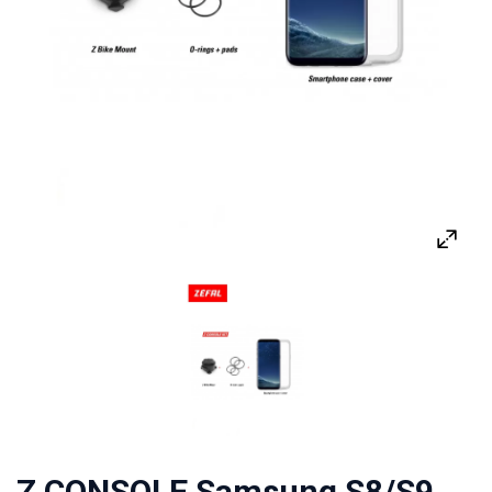
Z CONSOLE Samsung S8/S9